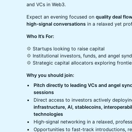
and VCs in Web3.
Expect an evening focused on
quality deal flo
high-signal conversations
in a relaxed yet prof
Who It’s For:
💠 Startups looking to raise capital
💠 Institutional investors, funds, and angel syn
💠 Strategic capital allocators exploring fronti
Why you should join:
Pitch directly to leading VCs and angel syn
sessions
Direct access to investors actively deployi
infrastructure, AI, stablecoins, interoperabi
technologies
High-signal networking in a relaxed, profess
Opportunities to fast-track introductions, r