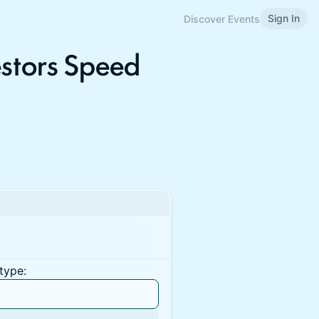
Sign In
Discover Events
estors Speed
type: