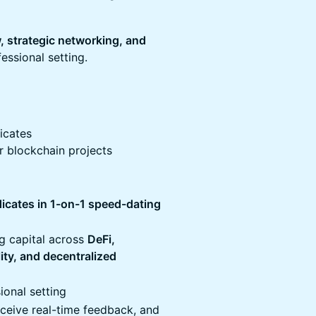
w, strategic networking, and
essional setting.
dicates
er blockchain projects
dicates in 1-on-1 speed-dating
ng capital across
DeFi,
lity, and decentralized
ional setting
eceive real-time feedback, and