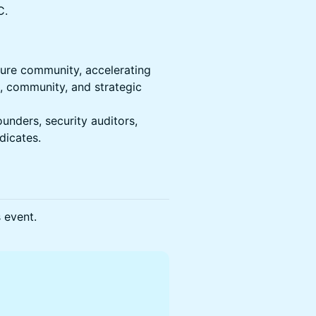
C.
ture community, accelerating
, community, and strategic
unders, security auditors,
ndicates.
s event.