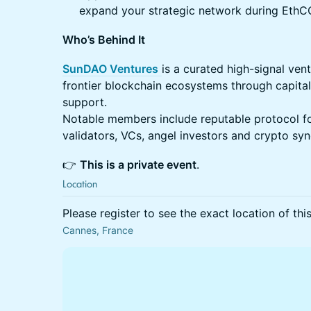
expand your strategic network during EthC
Who’s Behind It
SunDAO Ventures
is a curated high-signal ven
frontier blockchain ecosystems through capital
support.
Notable members include reputable protocol fo
validators, VCs, angel investors and crypto sy
​​👉
This is a private event
.
Location
Please register to see the exact location of thi
Cannes, France