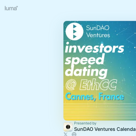
Presented by
SunDAO Ventures Calenda