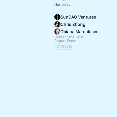
Hosted By
SunDAO Ventures
Chris Zhong
Daiana Marculescu
Contact the Host
Report Event
Crypto