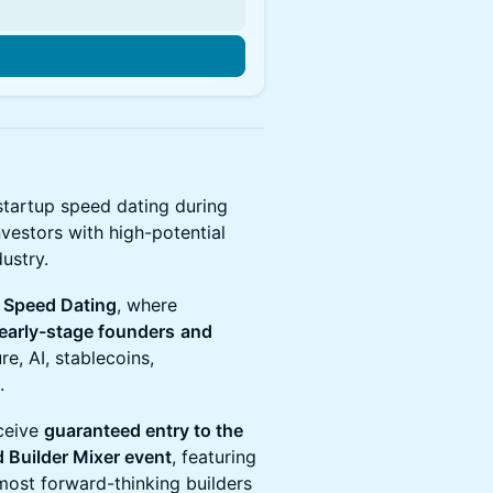
 startup speed dating during
nvestors with high-potential
ustry.
r Speed Dating
, where
 early-stage founders
and
re, AI, stablecoins,
.
eceive
guaranteed entry to the
 Builder Mixer event
, featuring
most forward-thinking builders