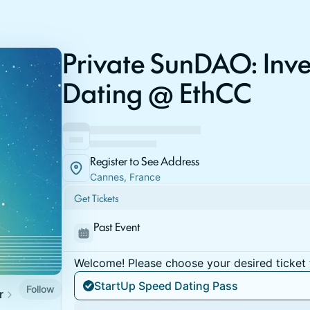
Private SunDAO: Inv
Dating @ EthCC
Register to See Address
Cannes, France
Get Tickets
Past Event
Welcome! Please choose your desired ticket 
StartUp Speed Dating Pass
Follow
r