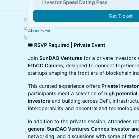
Investor Speed Dating Pass
Get Ticket
About Event
🎟 RSVP Required | Private Event
Join
SunDAO Ventures
for a private investors
EthCC Cannes
, designed to connect top-tier i
startups shaping the frontiers of blockchain ind
This curated experience offers
Private Investo
participants meet a selection of
high potential
investors
and building across DeFi, infrastructu
interoperability and decentralized technologies
In addition to the private session, attendees r
general SunDAO Ventures Cannes Investor and
networking, and discussions with some of the 