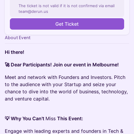
The ticket is not valid if it is not confirmed via email
team@derun.us
Get Ticket
About Event
Hi there!
🚀 Dear Participants! Join our event in Melbourne!
Meet and network with Founders and Investors. Pitch
to the audience with your Startup and seize your
chance to dive into the world of business, technology,
and venture capital.
💡 Why You Can't
Miss
This Event:
Engage with leading experts and founders in Tech &