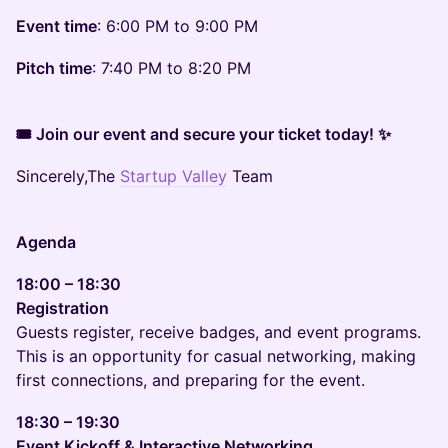
Event time
: 6:00 PM to 9:00 PM
Pitch time
: 7:40 PM to 8:20 PM
🎟 Join our event and secure your ticket today! ✨
Sincerely,The
Startup Valley
Team
Agenda
18:00 – 18:30
Registration
Guests register, receive badges, and event programs.
This is an opportunity for casual networking, making
first connections, and preparing for the event.
18:30 – 19:30
Event Kickoff & Interactive Networking