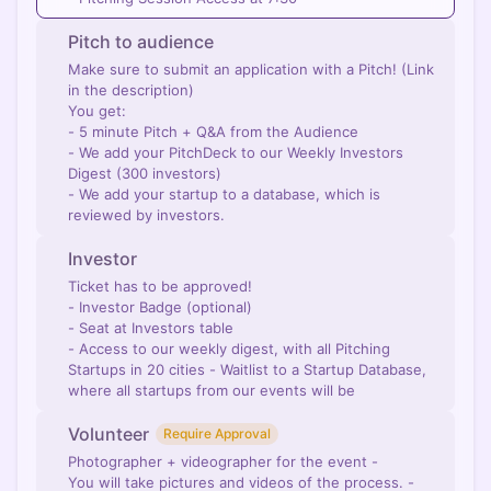
Pitch to audience
Make sure to submit an application with a Pitch! (Link
in the description)
You get:
- 5 minute Pitch + Q&A from the Audience
- We add your PitchDeck to our Weekly Investors
Digest (300 investors)
- We add your startup to a database, which is
reviewed by investors.
Investor
Ticket has to be approved!
- Investor Badge (optional)
- Seat at Investors table
- Access to our weekly digest, with all Pitching
Startups in 20 cities - Waitlist to a Startup Database,
where all startups from our events will be
Volunteer
Require Approval
Photographer + videographer for the event -
You will take pictures and videos of the process. -