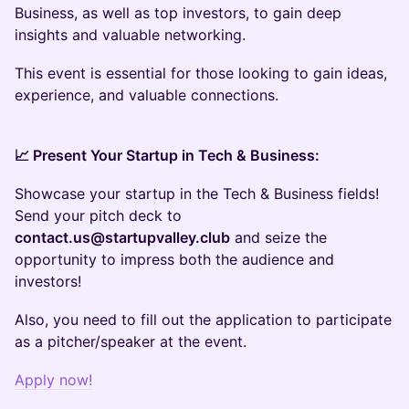
Business, as well as top investors, to gain deep
insights and valuable networking.
This event is essential for those looking to gain ideas,
experience, and valuable connections.
📈 Present Your Startup in Tech & Business:
Showcase your startup in the Tech & Business fields!
Send your pitch deck to
contact.us@startupvalley.club
and seize the
opportunity to impress both the audience and
investors!
Also, you need to fill out the application to participate
as a pitcher/speaker at the event.
Apply now!