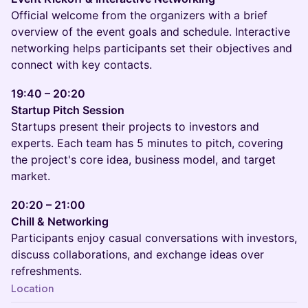
Official welcome from the organizers with a brief
overview of the event goals and schedule. Interactive
networking helps participants set their objectives and
connect with key contacts.
19:40 – 20:20
Startup Pitch Session
Startups present their projects to investors and
experts. Each team has 5 minutes to pitch, covering
the project's core idea, business model, and target
market.
20:20 – 21:00
Chill & Networking
Participants enjoy casual conversations with investors,
discuss collaborations, and exchange ideas over
refreshments.
Location