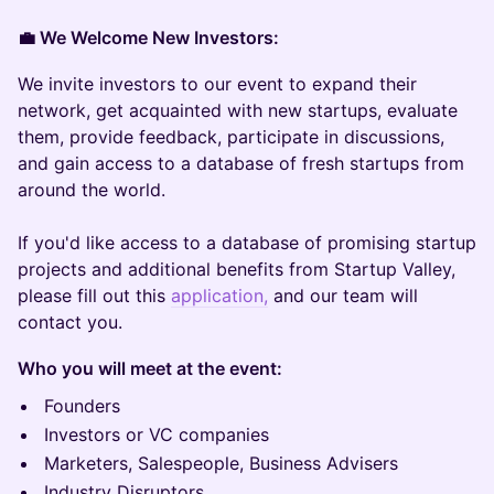
💼 We Welcome New Investors:
We invite investors to our event to expand their
network, get acquainted with new startups, evaluate
them, provide feedback, participate in discussions,
and gain access to a database of fresh startups from
around the world.
If you'd like access to a database of promising startup
projects and additional benefits from Startup Valley,
please fill out this
application,
and our team will
contact you.
Who you will meet at the event:
Founders
Investors or VC companies
Marketers, Salespeople, Business Advisers
Industry Disruptors