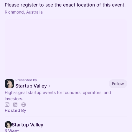
Please register to see the exact location of this event.
Richmond, Australia
Presented by
Follow
Startup Valley
High-signal startup events for founders, operators, and
investors.
Hosted By
Startup Valley
9 Went