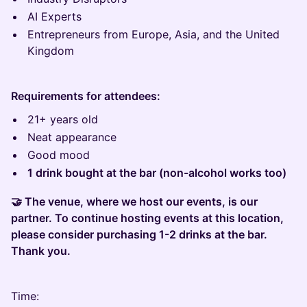
AI Experts
Entrepreneurs from Europe, Asia, and the United
Kingdom
Requirements for attendees:
21+ years old
Neat appearance
Good mood
1 drink bought at the bar (non-alcohol works too)
🤝 The venue, where we host our events, is our
partner. To continue hosting events at this location,
please consider purchasing 1-2 drinks at the bar.
Thank you.
Time: