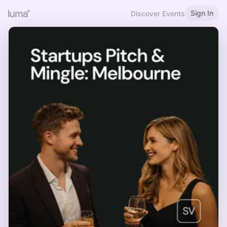
Sign In
Discover Events