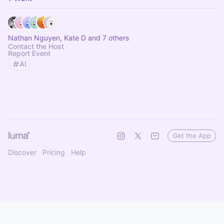
Nathan Nguyen, Kate D and 7 others
Contact the Host
Report Event
AI
Get the App
Discover
Pricing
Help