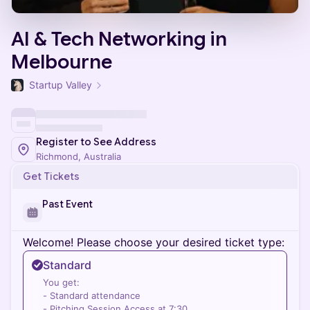
AI & Tech Networking in
Melbourne
Startup Valley
Register to See Address
Richmond, Australia
Get Tickets
Past Event
Welcome! Please choose your desired ticket type:
Standard
You get:
- Standard attendance
- Pitching Session Access at 7:30