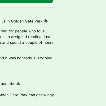
 us in Golden Gate Park 📚
ering for people who love
club assigned reading, just
g and spend a couple of hours
nd it was honestly everything.
r audiobook
olden Gate Park can get windy