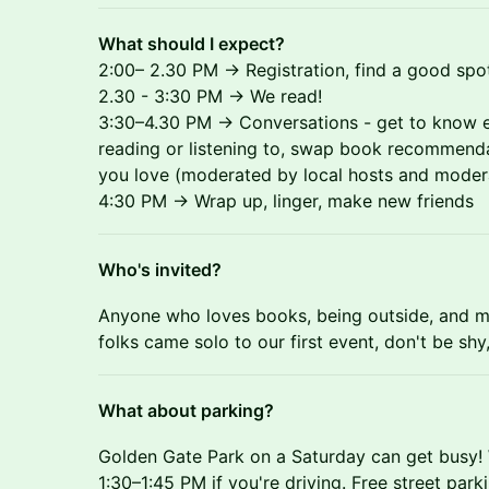
What should I expect?
2:00– 2.30 PM → Registration, find a good spot
2.30 - 3:30 PM → We read!
3:30–4.30 PM → Conversations - get to know e
reading or listening to, swap book recommend
you love (moderated by local hosts and moder
4:30 PM → Wrap up, linger, make new friends
Who's invited?
Anyone who loves books, being outside, and m
folks came solo to our first event, don't be shy, y
What about parking?
Golden Gate Park on a Saturday can get busy!
1:30–1:45 PM if you're driving. Free street parki