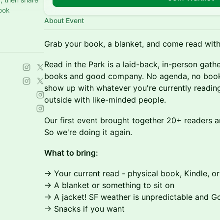
ook
About Event
nd a quiet
Grab your book, a blanket, and come read with
Read in the Park is a laid-back, in-person gath
books and good company. No agenda, no book 
show up with whatever you're currently readin
outside with like-minded people.
Our first event brought together 20+ readers a
So we're doing it again.
What to bring:
→ Your current read - physical book, Kindle, o
→ A blanket or something to sit on
→ A jacket! SF weather is unpredictable and G
→ Snacks if you want