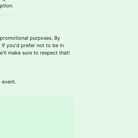
option.
 promotional purposes. By
If you'd prefer not to be in
'll make sure to respect that!
s event.