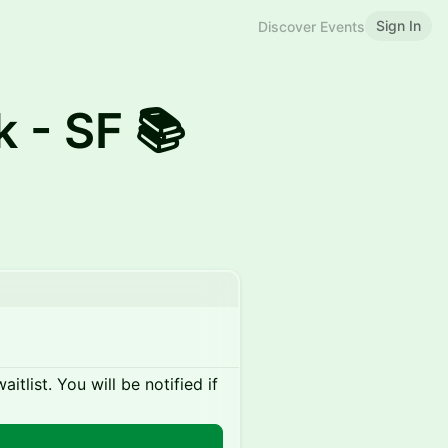
Sign In
Discover Events
k - SF 📚
itlist. You will be notified if