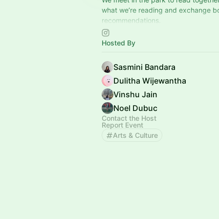
what we’re reading and exchange b
recommendations.
A simple, low-pressure space to spe
Hosted By
afternoon.
📍San Francisco 📍Sunnyvale
Sasmini Bandara
Dulitha Wijewantha
Vinshu Jain
Noel Dubuc
Contact the Host
Report Event
Arts & Culture