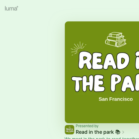
Presented by
Read in the park 📚
We meet in the park to read together