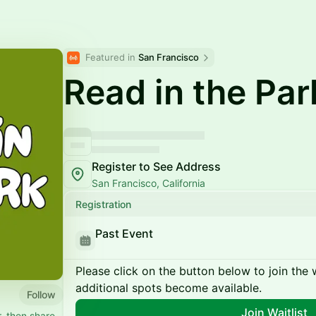
Featured in 
San Francisco
Read in the Par
Register to See Address
San Francisco, California
Registration
Past Event
Please click on the button below to join the wa
additional spots become available.
Follow
Join Waitlist
, then share