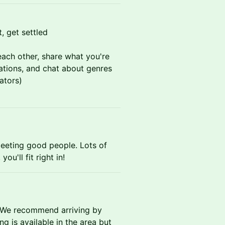
, get settled
ach other, share what you're
ations, and chat about genres
ators)
eeting good people. Lots of
ou'll fit right in!
 We recommend arriving by
ng is available in the area but