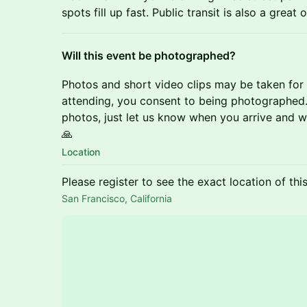
spots fill up fast. Public transit is also a great 
Will this event be photographed?
Photos and short video clips may be taken for
attending, you consent to being photographed. 
photos, just let us know when you arrive and we
🙏
Location
Please register to see the exact location of thi
San Francisco, California