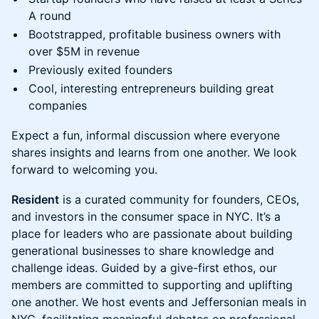
A round
Bootstrapped, profitable business owners with
over $5M in revenue
Previously exited founders
Cool, interesting entrepreneurs building great
companies
Expect a fun, informal discussion where everyone
shares insights and learns from one another. We look
forward to welcoming you.
Resident
is a curated community for founders, CEOs,
and investors in the consumer space in NYC. It’s a
place for leaders who are passionate about building
generational businesses to share knowledge and
challenge ideas. Guided by a give-first ethos, our
members are committed to supporting and uplifting
one another. We host events and Jeffersonian meals in