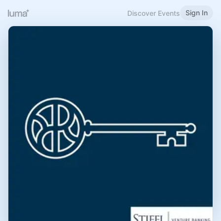
Sign In
Discover Events