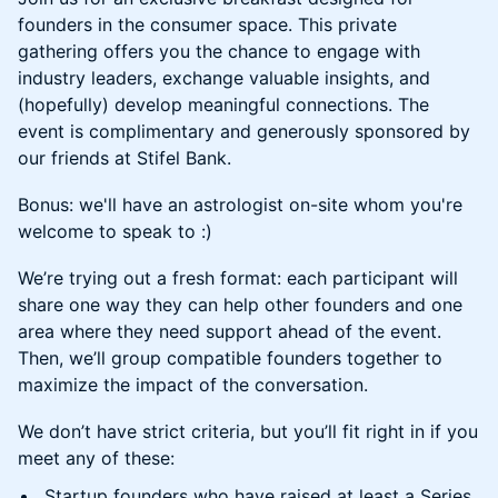
founders in the consumer space. This private
gathering offers you the chance to engage with
industry leaders, exchange valuable insights, and
(hopefully) develop meaningful connections. The
event is complimentary and generously sponsored by
our friends at Stifel Bank.
Bonus: we'll have an astrologist on-site whom you're
welcome to speak to :)
We’re trying out a fresh format: each participant will
share one way they can help other founders and one
area where they need support ahead of the event.
Then, we’ll group compatible founders together to
maximize the impact of the conversation.
We don’t have strict criteria, but you’ll fit right in if you
meet any of these:
Startup founders who have raised at least a Series