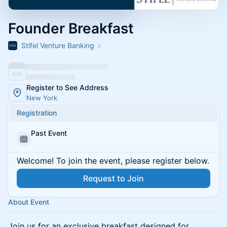
Founder Breakfast
Stifel Venture Banking
Register to See Address
New York
Registration
Past Event
Welcome! To join the event, please register below.
Request to Join
About Event
Join us for an exclusive breakfast designed for