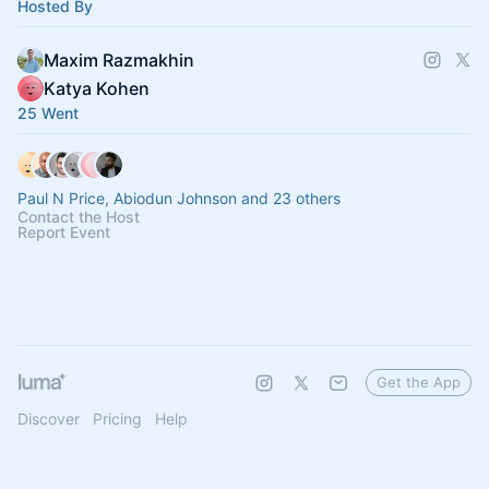
Hosted By
Maxim Razmakhin
Katya Kohen
25 Went
Paul N Price, Abiodun Johnson and 23 others
Contact the Host
Report Event
Get the App
Discover
Pricing
Help