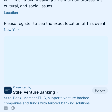
NYC, facilitating meaningful debates on professional,
cultural, and social issues.
Location
Please register to see the exact location of this event.
New York
Presented by
Follow
Stifel Venture Banking
Stifel Bank, Member FDIC, supports venture backed
companies and funds with tailored banking solutions.