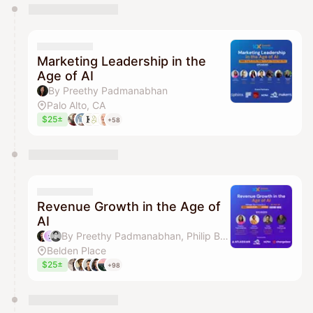
You have 0 events pending approval by the
calendar admin.
They will show up on the schedule once approved
Marketing Leadership in the
Age of AI
By Preethy Padmanabhan
Palo Alto, CA
$25±
+58
Revenue Growth in the Age of
AI
By Preethy Padmanabhan, Philip Braddock, Adam Gilleland & Venture Week
Belden Place
$25±
+98