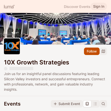
Sign In
Discover Events
Follow
10X Growth Strategies
Join us for an insightful panel discussions featuring leading
Silicon Valley investors and successful entrepreneurs. Connect
with professionals, network, and gain valuable industry
insights.
Events
Submit Event