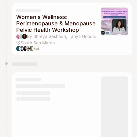
Women's Wellness:
Perimenopause & Menopause
Pelvic Health Workshop
By Shreya Seshadri, Tanya Goodrich & Preethy Padmanabhan
South San Mateo
+30