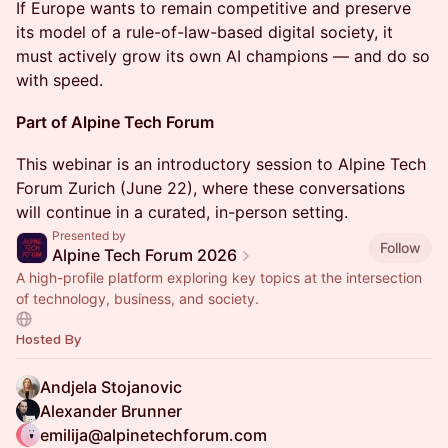
If Europe wants to remain competitive and preserve
its model of a rule-of-law-based digital society, it
must actively grow its own AI champions — and do so
with speed.
Part of Alpine Tech Forum
This webinar is an introductory session to Alpine Tech
Forum Zurich (June 22), where these conversations
will continue in a curated, in-person setting.
Presented by
Follow
Alpine Tech Forum 2026
A high-profile platform exploring key topics at the intersection
of technology, business, and society.
Hosted By
Andjela Stojanovic
Alexander Brunner
emilija@alpinetechforum.com