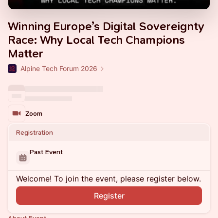
Winning Europe’s Digital Sovereignty
Race: Why Local Tech Champions
Matter
Alpine Tech Forum 2026
Zoom
Registration
Past Event
Welcome! To join the event, please register below.
Register