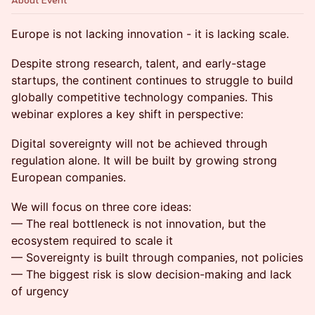
About Event
Europe is not lacking innovation - it is lacking scale.
Despite strong research, talent, and early-stage
startups, the continent continues to struggle to build
globally competitive technology companies. This
webinar explores a key shift in perspective:
Digital sovereignty will not be achieved through
regulation alone. It will be built by growing strong
European companies.
We will focus on three core ideas:
— The real bottleneck is not innovation, but the
ecosystem required to scale it
— Sovereignty is built through companies, not policies
— The biggest risk is slow decision-making and lack
of urgency