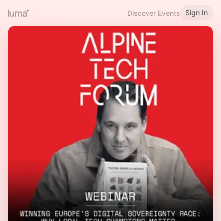
Sign In
Discover Events