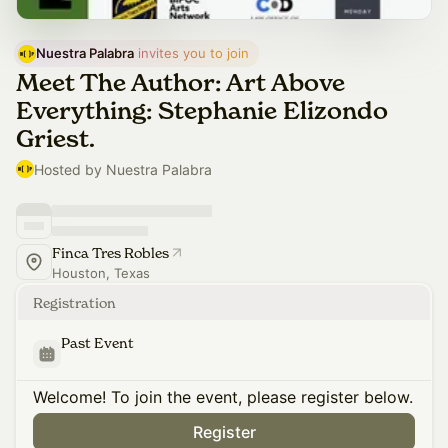
Nuestra Palabra
 invites you to join
Meet The Author: Art Above
Everything: Stephanie Elizondo
Griest.
Hosted by Nuestra Palabra
Finca Tres Robles
Houston, Texas
Registration
Past Event
Welcome! To join the event, please register below.
Register