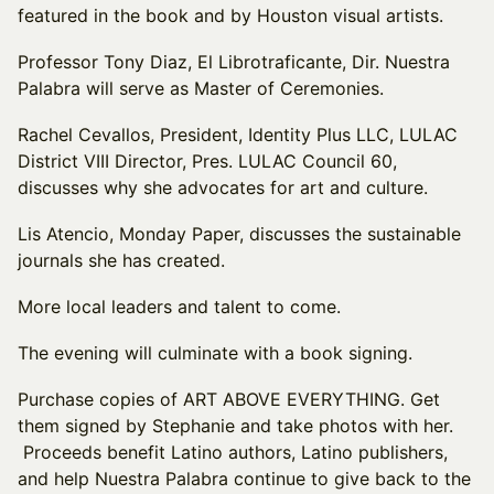
featured in the book and by Houston visual artists.
Professor Tony Diaz, El Librotraficante, Dir. Nuestra
Palabra will serve as Master of Ceremonies.
Rachel Cevallos, President, Identity Plus LLC, LULAC
District VIII Director, Pres. LULAC Council 60,
discusses why she advocates for art and culture.
Lis Atencio, Monday Paper, discusses the sustainable
journals she has created.
More local leaders and talent to come.
The evening will culminate with a book signing.
Purchase copies of ART ABOVE EVERYTHING. Get
them signed by Stephanie and take photos with her.
Proceeds benefit Latino authors, Latino publishers,
and help Nuestra Palabra continue to give back to the