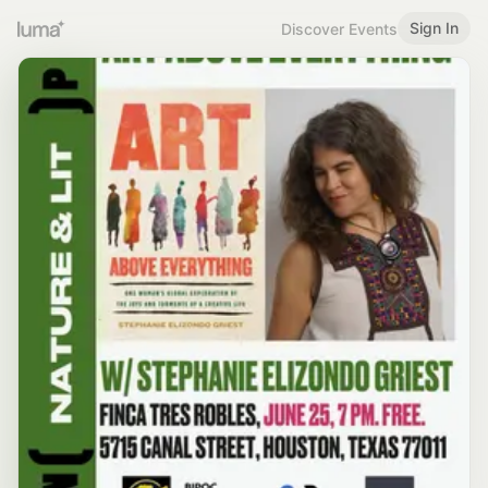
Sign In
Discover Events