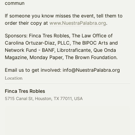
commun
If someone you know misses the event, tell them to
order their copy at
www.NuestraPalabra.org
.
Sponsors: Finca Tres Robles, The Law Office of
Carolina Ortuzar-Diaz, PLLC, The BIPOC Arts and
Network Fund - BANF, Librotraficante, Que Onda
Magazine, Monday Paper, The Brown Foundation.
Email us to get involved: info@NuestraPalabra.org
Location
Finca Tres Robles
5715 Canal St, Houston, TX 77011, USA