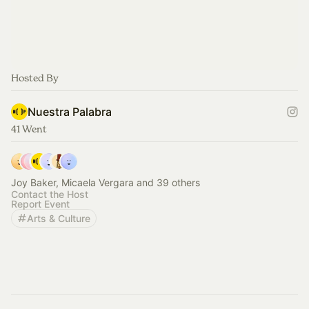
Hosted By
Nuestra Palabra
41 Went
Joy Baker, Micaela Vergara and 39 others
Contact the Host
Report Event
Arts & Culture