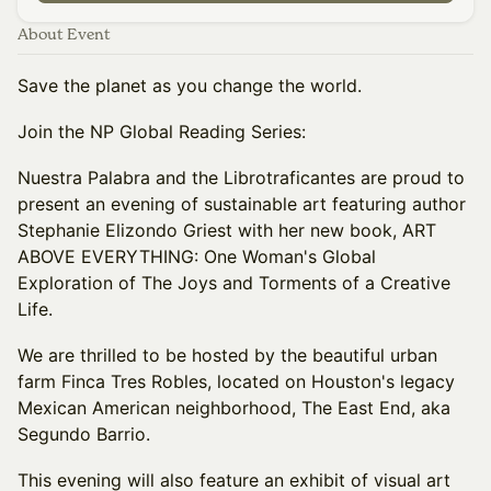
About Event
Save the planet as you change the world.
Join the NP Global Reading Series:
Nuestra Palabra and the Librotraficantes are proud to
present an evening of sustainable art featuring author
Stephanie Elizondo Griest with her new book, ART
ABOVE EVERYTHING: One Woman's Global
Exploration of The Joys and Torments of a Creative
Life.
We are thrilled to be hosted by the beautiful urban
farm Finca Tres Robles, located on Houston's legacy
Mexican American neighborhood, The East End, aka
Segundo Barrio.
This evening will also feature an exhibit of visual art