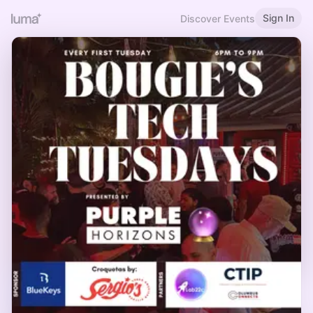
Sign In
Discover Events