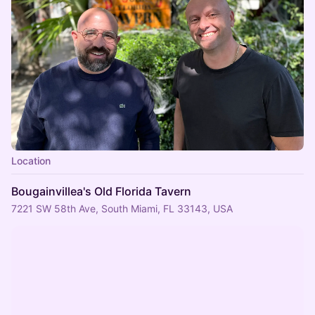
Location
Bougainvillea's Old Florida Tavern
7221 SW 58th Ave, South Miami, FL 33143, USA