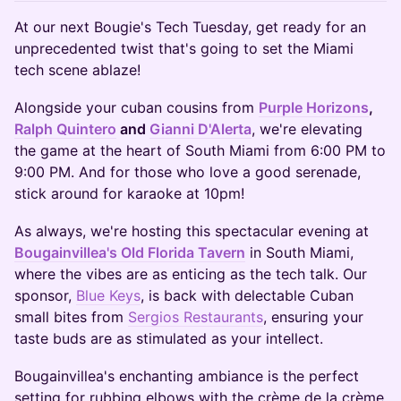
At our next Bougie's Tech Tuesday, get ready for an
unprecedented twist that's going to set the Miami
tech scene ablaze!
Alongside your cuban cousins from
Purple Horizons
,
Ralph Quintero
and
Gianni D'Alerta
, we're elevating
the game at the heart of South Miami from 6:00 PM to
9:00 PM. And for those who love a good serenade,
stick around for karaoke at 10pm!
As always, we're hosting this spectacular evening at
Bougainvillea's Old Florida Tavern
in South Miami,
where the vibes are as enticing as the tech talk. Our
sponsor,
Blue Keys
, is back with delectable Cuban
small bites from
Sergios Restaurants
, ensuring your
taste buds are as stimulated as your intellect.
Bougainvillea's enchanting ambiance is the perfect
setting for rubbing elbows with the crème de la crème