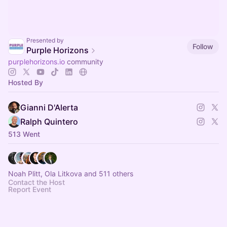
Presented by
Follow
Purple Horizons
purplehorizons.io
community
Hosted By
Gianni D'Alerta
Ralph Quintero
513 Went
Noah Plitt, Ola Litkova and 511 others
Contact the Host
Report Event