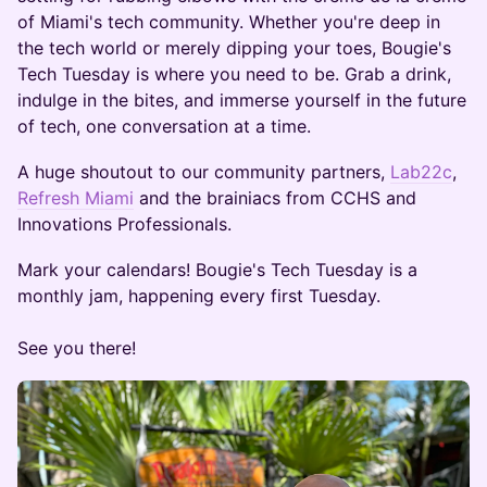
of Miami's tech community. Whether you're deep in
the tech world or merely dipping your toes, Bougie's
Tech Tuesday is where you need to be. Grab a drink,
indulge in the bites, and immerse yourself in the future
of tech, one conversation at a time.
A huge shoutout to our community partners,
Lab22c
,
Refresh Miami
and the brainiacs from CCHS and
Innovations Professionals.
Mark your calendars! Bougie's Tech Tuesday is a
monthly jam, happening every first Tuesday.
See you there!