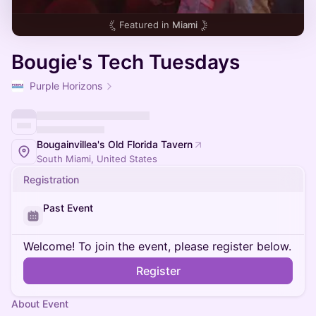
Featured in
Miami
Bougie's Tech Tuesdays
Purple Horizons
Bougainvillea's Old Florida Tavern
South Miami, United States
Registration
Past Event
Welcome! To join the event, please register below.
Register
About Event