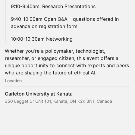
​9:10-9:40am: Research Presentations
​9:40-10:00am Open Q&A – questions offered in
advance on registration form
​10:00-10:30am Networking
Whether you're a policymaker, technologist,
researcher, or engaged citizen, this event offers a
unique opportunity to connect with experts and peers
who are shaping the future of ethical AI.
Location
Carleton University at Kanata
350 Legget Dr Unit 101, Kanata, ON K2K 3N1, Canada