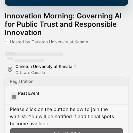
Innovation Morning: Governing AI
for Public Trust and Responsible
Innovation
Hosted by Carleton University at Kanata
Carleton University at Kanata
Ottawa, Canada
Registration
Past Event
Please click on the button below to join the
waitlist. You will be notified if additional spots
become available.