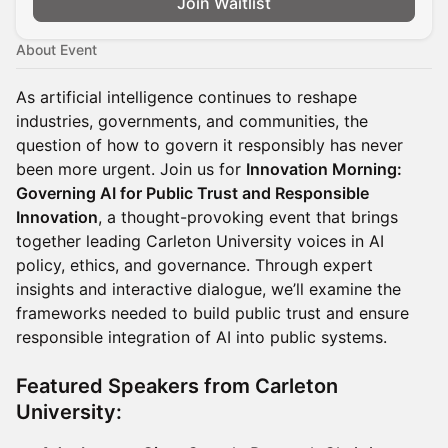
Join Waitlist
About Event
As artificial intelligence continues to reshape
industries, governments, and communities, the
question of how to govern it responsibly has never
been more urgent. Join us for
Innovation Morning:
Governing AI for Public Trust and Responsible
Innovation
, a thought-provoking event that brings
together leading Carleton University voices in AI
policy, ethics, and governance. Through expert
insights and interactive dialogue, we’ll examine the
frameworks needed to build public trust and ensure
responsible integration of AI into public systems.
Featured Speakers from Carleton
University: