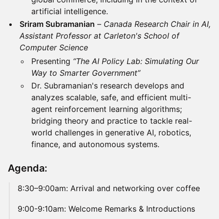
artificial intelligence.
Sriram Subramanian
–
Canada Research Chair in AI,
Assistant Professor at Carleton's School of
Computer Science
Presenting
“The AI Policy Lab: Simulating Our
Way to Smarter Government”
Dr. Subramanian's research develops and
analyzes scalable, safe, and efficient multi-
agent reinforcement learning algorithms;
bridging theory and practice to tackle real-
world challenges in generative AI, robotics,
finance, and autonomous systems.
Agenda:
​8:30–9:00am: Arrival and networking over coffee
​9:00-9:10am: Welcome Remarks & Introductions