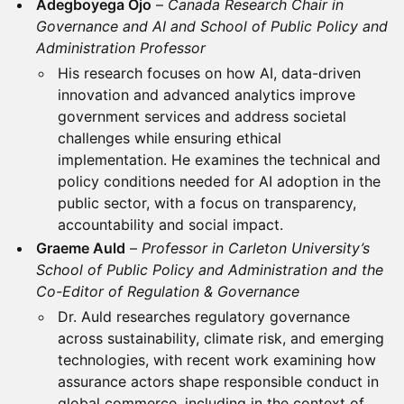
Adegboyega Ojo
–
Canada Research Chair in
Governance and AI and School of Public Policy and
Administration Professor
His research focuses on how AI, data-driven
innovation and advanced analytics improve
government services and address societal
challenges while ensuring ethical
implementation. He examines the technical and
policy conditions needed for AI adoption in the
public sector, with a focus on transparency,
accountability and social impact.
Graeme Auld
–
Professor in Carleton University’s
School of Public Policy and Administration and the
Co-Editor of Regulation & Governance
Dr. Auld researches regulatory governance
across sustainability, climate risk, and emerging
technologies, with recent work examining how
assurance actors shape responsible conduct in
global commerce, including in the context of