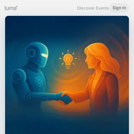
Sign In
Discover Events