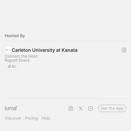
Hosted By
Carleton University at Kanata
Contact the Host
Report Event
AI
Get the App
Discover
Pricing
Help