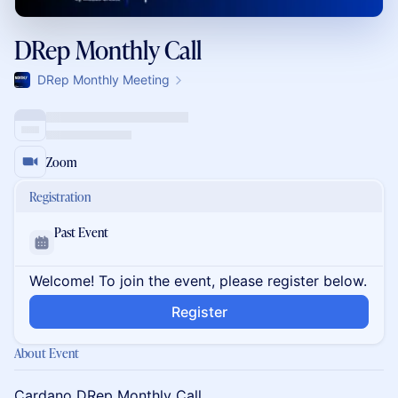
DRep Monthly Call
DRep Monthly Meeting
Zoom
Registration
Past Event
Welcome! To join the event, please register below.
Register
About Event
Cardano DRep Monthly Call