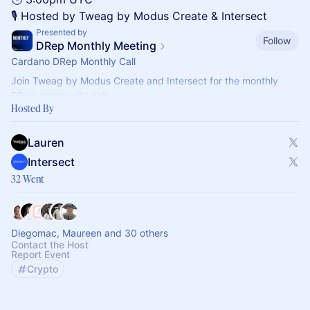
🎙️ Hosted by Tweag by Modus Create & Intersect
Presented by
Follow
DRep Monthly Meeting
Cardano DRep Monthly Call
Join Tweag by Modus Create and Intersect for the monthly
DRep community call.
Hosted By
Held on the last Wednesday of every month at 3pm UTC, these
sessions provide a space for DReps
Lauren
Intersect
32 Went
Diegomac, Maureen and 30 others
Contact the Host
Report Event
Crypto