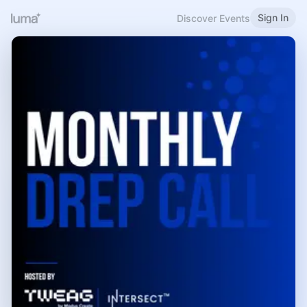
Sign In
Discover Events