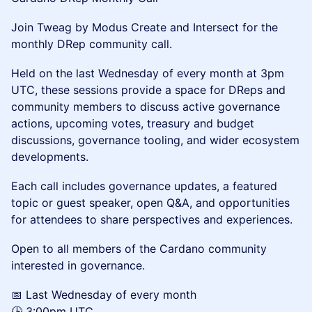
Join Tweag by Modus Create and Intersect for the
monthly DRep community call.
Held on the last Wednesday of every month at 3pm
UTC, these sessions provide a space for DReps and
community members to discuss active governance
actions, upcoming votes, treasury and budget
discussions, governance tooling, and wider ecosystem
developments.
Each call includes governance updates, a featured
topic or guest speaker, open Q&A, and opportunities
for attendees to share perspectives and experiences.
Open to all members of the Cardano community
interested in governance.
📅 Last Wednesday of every month
🕒 3:00pm UTC