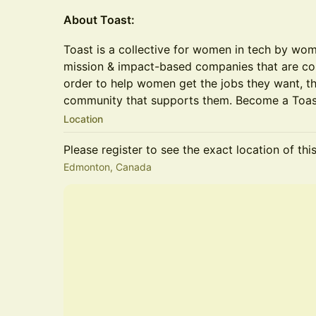
About Toast:
Toast is a collective for women in tech by wo
mission & impact-based companies that are com
order to help women get the jobs they want, th
community that supports them. Become a To
Location
Please register to see the exact location of thi
Edmonton, Canada