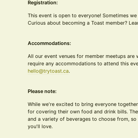
Registration:
This event is open to everyone! Sometimes we
Curious about becoming a Toast member? Le
Accommodations:
All our event venues for member meetups are w
require any accommodations to attend this eve
hello@trytoast.ca
.
Please note:
While we're excited to bring everyone together
for covering their own food and drink bills. Th
and a variety of beverages to choose from, so 
you'll love.