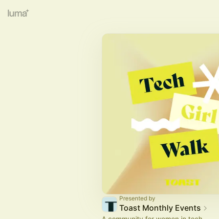
Presented by
Toast Monthly Events
A community for women in tech.