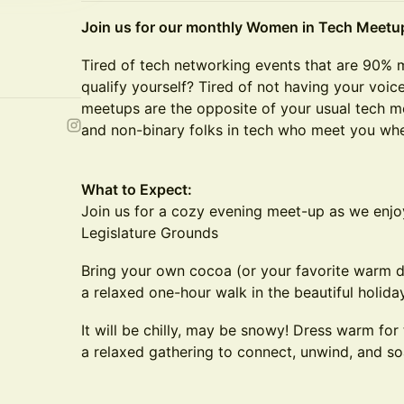
Join us for our monthly Women in Tech Meetu
Tired of tech networking events that are 90% 
qualify yourself? Tired of not having your voi
meetups are the opposite of your usual tech 
and non-binary folks in tech who meet you whe
What to Expect:
Join us for a cozy evening meet-up as we enjo
Legislature Grounds
Bring your own cocoa (or your favorite warm dri
a relaxed one-hour walk in the beautiful holiday
It will be chilly, may be snowy! Dress warm for 
a relaxed gathering to connect, unwind, and soa