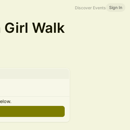
Sign In
Discover Events
Girl Walk
below.