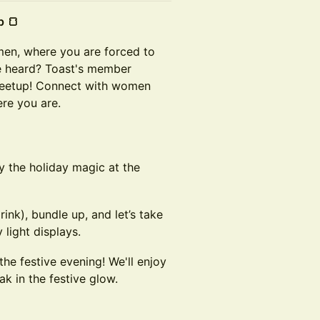
p 🍞
men, where you are forced to
ce heard? Toast's member
meetup! Connect with women
re you are.
y the holiday magic at the
nk), bundle up, and let’s take
 light displays.
the festive evening! We'll enjoy
k in the festive glow.