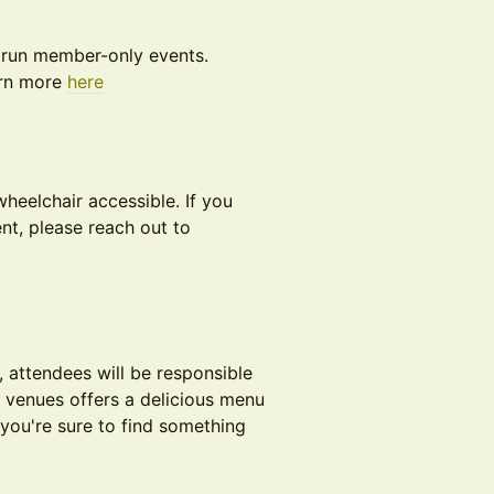
 run member-only events.
arn more
here
heelchair accessible. If you
nt, please reach out to
, attendees will be responsible
e venues offers a delicious menu
you're sure to find something