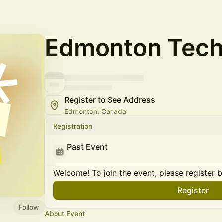
Edmonton Tech 
Register to See Address
Edmonton, Canada
Registration
Past Event
Welcome! To join the event, please register 
Register
Follow
About Event