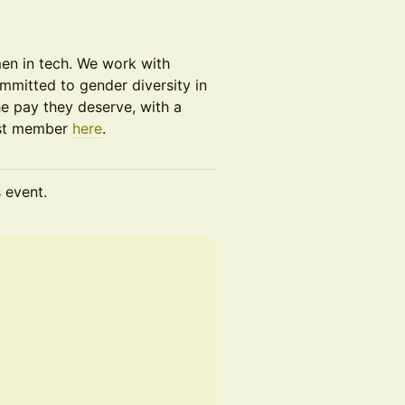
men in tech. We work with
mitted to gender diversity in
e pay they deserve, with a
ast member
here
.
s event.