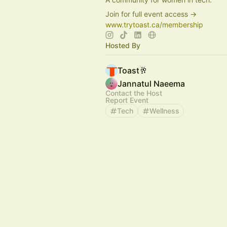
Join for full event access →
www.trytoast.ca/membership
Hosted By
Toast🥂
Jannatul Naeema
Contact the Host
Report Event
Tech
Wellness