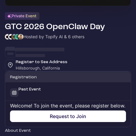
Private Event
GTC 2026 OpenClaw Day
Hosted by Topify AI & 6 others
Register to See Address
Hillsborough, California
Registration
Past Event
Welcome! To join the event, please register below.
Request to Join
About Event