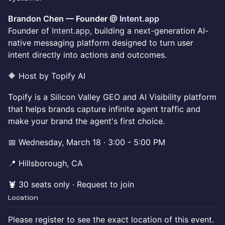
Brandon Chen — Founder @
Intent.app
Founder of
Intent.app
, building a next-generation AI-
native messaging platform designed to turn user
intent directly into actions and outcomes.
🔶 Host by Topify AI
Topify is a Silicon Valley GEO and AI Visibility platform
that helps brands capture infinite agent traffic and
make your brand the agent's first choice.
📅 Wednesday, March 18 · 3:00 - 5:00 PM
📍 Hillsborough, CA
🦞 30 seats only · Request to join
Location
Please register to see the exact location of this event.