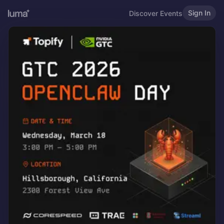
Sign In
Discover Events