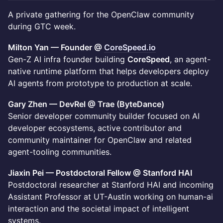
A private gathering for the OpenClaw community
during GTC week.
Milton Yan — Founder @
CoreSpeed.io
Gen-Z AI infra founder building
CoreSpeed
, an agent-
native runtime platform that helps developers deploy
AI agents from prototype to production at scale.
Gary Zhen — DevRel @ Trae (ByteDance)
Senior developer community builder focused on AI
developer ecosystems, active contributor and
community maintainer for OpenClaw and related
agent-tooling communities.
Jiaxin Pei — Postdoctoral Fellow @ Stanford HAI
Postdoctoral researcher at Stanford HAI and incoming
Assistant Professor at UT-Austin working on human-ai
interaction and the societal impact of intelligent
systems.