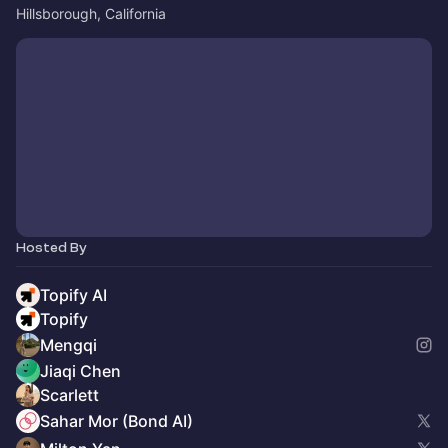
Hillsborough, California
Hosted By
Topify AI
Topify
Mengqi
Jiaqi Chen
Scarlett
Sahar Mor (Bond AI)