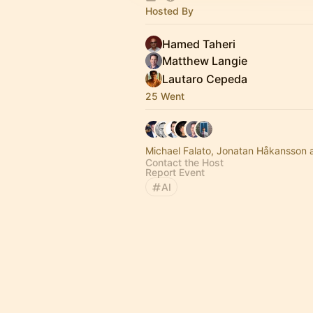
Hosted By
Hamed Taheri
Matthew Langie
Lautaro Cepeda
25 Went
Michael Falato, Jonatan Håkansson 
Contact the Host
Report Event
AI