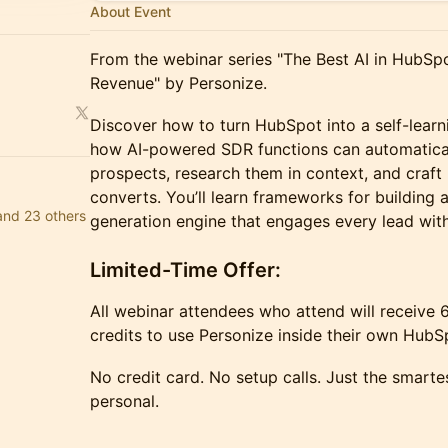
About Event
From the webinar series "The Best AI in HubSpot
Revenue" by Personize.
Discover how to turn HubSpot into a self-learn
how AI-powered SDR functions can automaticall
prospects, research them in context, and craft
converts. You’ll learn frameworks for building
and 23 others
generation engine that engages every lead with
Limited-Time Offer:
All webinar attendees who attend will receive 
credits to use Personize inside their own HubS
No credit card. No setup calls. Just the smart
personal.