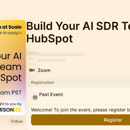
Build Your AI SDR 
HubSpot
Zoom
Registration
Past Event
Welcome! To join the event, please register 
Register
Follow