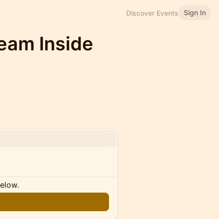
Sign In
Discover Events
Team Inside
below.