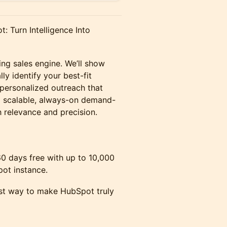
: Turn Intelligence Into
ing sales engine. We’ll show
y identify your best-fit
 personalized outreach that
 a scalable, always-on demand-
 relevance and precision.
60 days free with up to 10,000
pot instance.
est way to make HubSpot truly