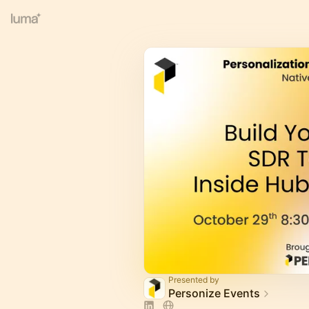
Presented by
Personize Events