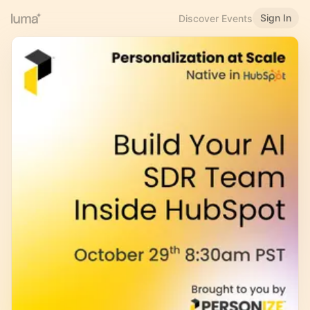
Sign In
Discover Events