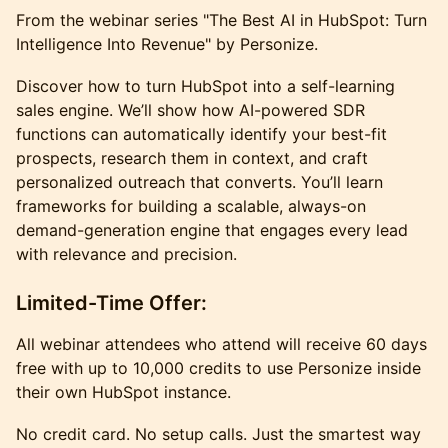
From the webinar series "The Best AI in HubSpot: Turn
Intelligence Into Revenue" by Personize.
Discover how to turn HubSpot into a self-learning
sales engine. We’ll show how AI-powered SDR
functions can automatically identify your best-fit
prospects, research them in context, and craft
personalized outreach that converts. You’ll learn
frameworks for building a scalable, always-on
demand-generation engine that engages every lead
with relevance and precision.
Limited-Time Offer:
All webinar attendees who attend will receive 60 days
free with up to 10,000 credits to use Personize inside
their own HubSpot instance.
No credit card. No setup calls. Just the smartest way