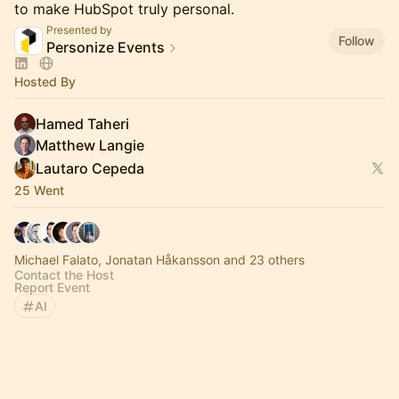
to make HubSpot truly personal.
Presented by
Follow
Personize Events
Hosted By
Hamed Taheri
Matthew Langie
Lautaro Cepeda
25 Went
Michael Falato, Jonatan Håkansson and 23 others
Contact the Host
Report Event
AI