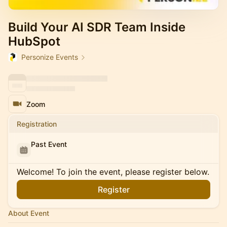
Build Your AI SDR Team Inside
HubSpot
Personize Events
Zoom
Registration
Past Event
Welcome! To join the event, please register below.
Register
About Event