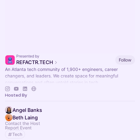
Presented by
Follow
REFACTR.TECH
An Atlanta tech community of 1,900+ engineers, career
changers, and leaders. We create space for meaningful
conversations and often untold stories in tech.
Hosted By
Angel Banks
Beth Laing
Contact the Host
Report Event
Tech