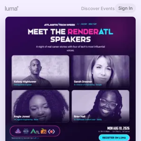
Sign In
Discover Events