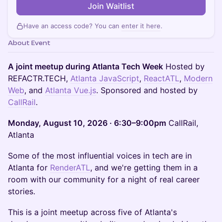
Join Waitlist
Have an access code? You can
enter it here
.
About Event
A joint meetup during Atlanta Tech Week
Hosted by
REFACTR.TECH,
Atlanta JavaScript
,
ReactATL
,
Modern
Web
, and
Atlanta Vue.js
. Sponsored and hosted by
CallRail
.
Monday, August 10, 2026 · 6:30–9:00pm
CallRail,
Atlanta
Some of the most influential voices in tech are in
Atlanta for
RenderATL
, and we're getting them in a
room with our community for a night of real career
stories.
This is a joint meetup across five of Atlanta's