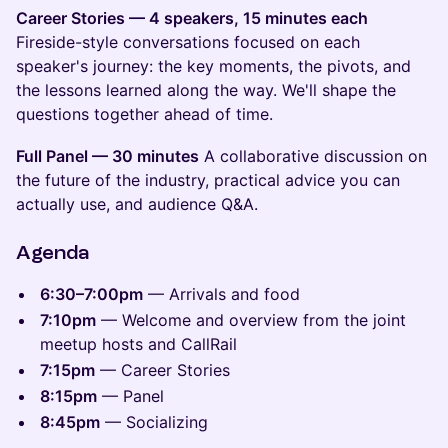
Career Stories — 4 speakers, 15 minutes each
Fireside-style conversations focused on each
speaker's journey: the key moments, the pivots, and
the lessons learned along the way. We'll shape the
questions together ahead of time.
Full Panel — 30 minutes
A collaborative discussion on
the future of the industry, practical advice you can
actually use, and audience Q&A.
Agenda
6:30–7:00pm
— Arrivals and food
7:10pm
— Welcome and overview from the joint
meetup hosts and CallRail
7:15pm
— Career Stories
8:15pm
— Panel
8:45pm
— Socializing