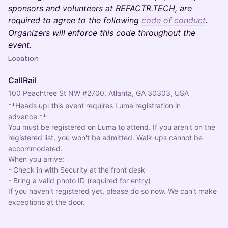
sponsors and volunteers at REFACTR.TECH, are
required to agree to the following
code of conduct
.
Organizers will enforce this code throughout the
event.
Location
CallRail
100 Peachtree St NW #2700, Atlanta, GA 30303, USA
**Heads up: this event requires Luma registration in 
advance.**
You must be registered on Luma to attend. If you aren't on the
registered list, you won't be admitted. Walk-ups cannot be
accommodated.
When you arrive:
- Check in with Security at the front desk
- Bring a valid photo ID (required for entry)
If you haven't registered yet, please do so now. We can't make
exceptions at the door.