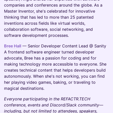
companies and conferences around the globe. As a
Master Inventor, she's celebrated for innovative
thinking that has led to more than 25 patented
inventions across fields like virtual worlds,
collaboration software, social networking, and
software development processes.
Bree Hall
— Senior Developer Content Lead @ Sanity
A frontend software engineer turned developer
advocate, Bree has a passion for coding and for
making technology more accessible to everyone. She
creates technical content that helps developers build
autonomously. When she's not working, you can find
her playing video games, baking, or traveling to
magical destinations.
Everyone participating in the REFACTR.TECH
conference, events and Discord/Slack community—
including, but not limited to attendees, speakers,