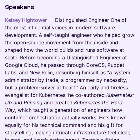
Speakers
Kelsey Hightower
— Distinguished Engineer One of
the most influential voices in modern software
development. A self-taught engineer who helped grow
the open-source movement from the inside and
shaped how the world builds and runs software at
scale. Before becoming a Distinguished Engineer at
Google Cloud, he passed through CoreOS, Puppet
Labs, and New Relic, describing himself as "a system
administrator by trade, a programmer by necessity,
but a problem-solver at heart." An early and tireless
evangelist for Kubernetes, he co-authored
Kubernetes:
Up and Running
and created
Kubernetes the Hard
Way
, which taught a generation of engineers how
container orchestration actually works. He's known
equally for his technical command and his gift for
storytelling, making intricate infrastructure feel clear,