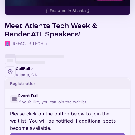
Featured in
Atlanta
Meet Atlanta Tech Week &
RenderATL Speakers!
REFACTR.TECH
CallRail
Atlanta, GA
Registration
Event Full
If you’d like, you can join the waitlist.
Please click on the button below to join the
waitlist. You will be notified if additional spots
become available.