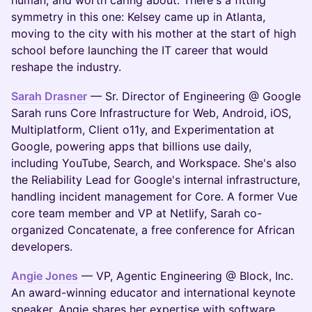
human, and worth caring about. There's a fitting
symmetry in this one: Kelsey came up in Atlanta,
moving to the city with his mother at the start of high
school before launching the IT career that would
reshape the industry.
Sarah Drasner
— Sr. Director of Engineering @ Google
Sarah runs Core Infrastructure for Web, Android, iOS,
Multiplatform, Client o11y, and Experimentation at
Google, powering apps that billions use daily,
including YouTube, Search, and Workspace. She's also
the Reliability Lead for Google's internal infrastructure,
handling incident management for Core. A former Vue
core team member and VP at Netlify, Sarah co-
organized Concatenate, a free conference for African
developers.
Angie Jones
— VP, Agentic Engineering @ Block, Inc.
An award-winning educator and international keynote
speaker, Angie shares her expertise with software