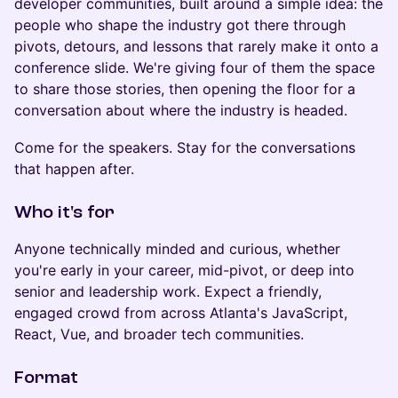
developer communities, built around a simple idea: the
people who shape the industry got there through
pivots, detours, and lessons that rarely make it onto a
conference slide. We're giving four of them the space
to share those stories, then opening the floor for a
conversation about where the industry is headed.
Come for the speakers. Stay for the conversations
that happen after.
Who it's for
Anyone technically minded and curious, whether
you're early in your career, mid-pivot, or deep into
senior and leadership work. Expect a friendly,
engaged crowd from across Atlanta's JavaScript,
React, Vue, and broader tech communities.
Format