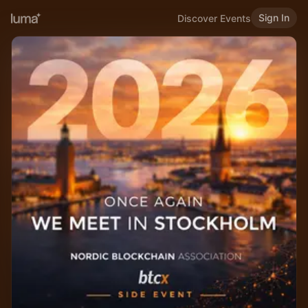
Sign In
Discover Events