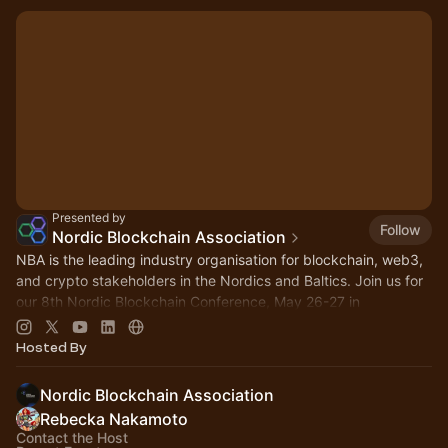
Presented by
Follow
Nordic Blockchain Association
NBA is the leading industry organisation for blockchain, web3,
and crypto stakeholders in the Nordics and Baltics. Join us for
our 8th Nordic Blockchain Conference, May 26-27 in
Stockholm!
Hosted By
Nordic Blockchain Association
Rebecka Nakamoto
Contact the Host