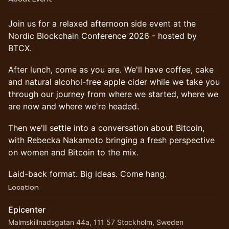
Join us for a relaxed afternoon side event at the
Nordic Blockchain Conference 2026 - hosted by
BTCX.
After lunch, come as you are. We'll have coffee, cake
and natural alcohol-free apple cider while we take you
through our journey from where we started, where we
are now and where we're headed.
Then we'll settle into a conversation about Bitcoin,
with Rebecka Nakamoto bringing a fresh perspective
on women and Bitcoin to the mix.
Laid-back format. Big ideas. Come hang.
Location
Epicenter
Malmskillnadsgatan 44a, 111 57 Stockholm, Sweden