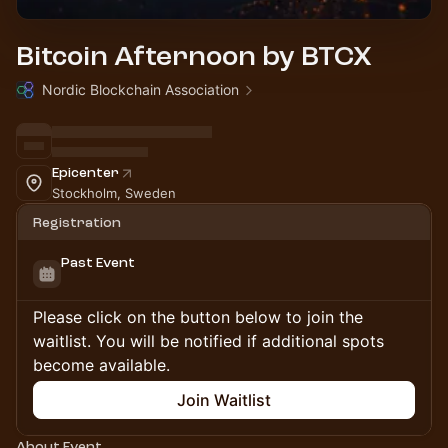
Bitcoin Afternoon by BTCX
Nordic Blockchain Association
Epicenter
Stockholm, Sweden
Registration
Past Event
Please click on the button below to join the
waitlist. You will be notified if additional spots
become available.
Join Waitlist
About Event