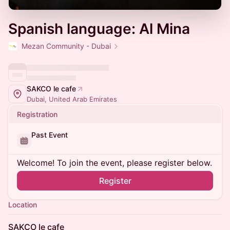
Spanish language: Al Mina
Mezan Community - Dubai
SAKCO le cafe
Dubai, United Arab Emirates
Registration
Past Event
Welcome! To join the event, please register below.
Register
Location
SAKCO le cafe