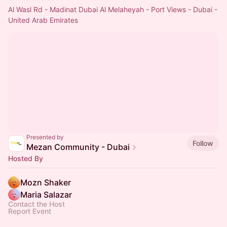
Al Wasl Rd - Madinat Dubai Al Melaheyah - Port Views - Dubai -
United Arab Emirates
Presented by
Follow
Mezan Community - Dubai
Hosted By
Mozn Shaker
Maria Salazar
Contact the Host
Report Event