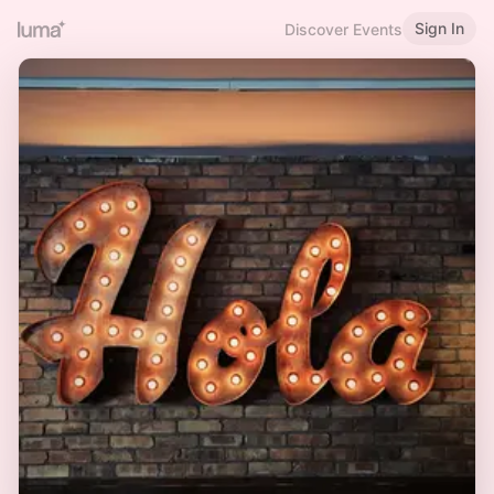
Sign In
Discover Events