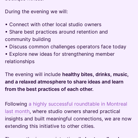
During the evening we will:
• Connect with other local studio owners
• Share best practices around retention and
community building
• Discuss common challenges operators face today
• Explore new ideas for strengthening member
relationships
The evening will include
healthy bites, drinks, music,
and a relaxed atmosphere to share ideas and learn
from the best practices of each other.
Following
a highly successful roundtable in Montreal
last month
, where studio owners shared practical
insights and built meaningful connections, we are now
extending this initiative to other cities.