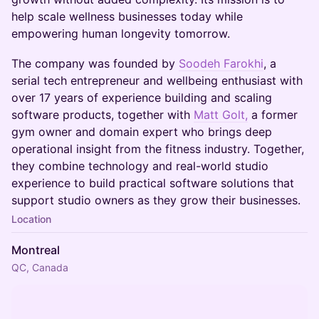
help scale wellness businesses today while
empowering human longevity tomorrow.
The company was founded by
Soodeh Farokhi
, a
serial tech entrepreneur and wellbeing enthusiast with
over 17 years of experience building and scaling
software products, together with
Matt Golt,
a former
gym owner and domain expert who brings deep
operational insight from the fitness industry. Together,
they combine technology and real-world studio
experience to build practical software solutions that
support studio owners as they grow their businesses.
Location
Montreal
QC, Canada