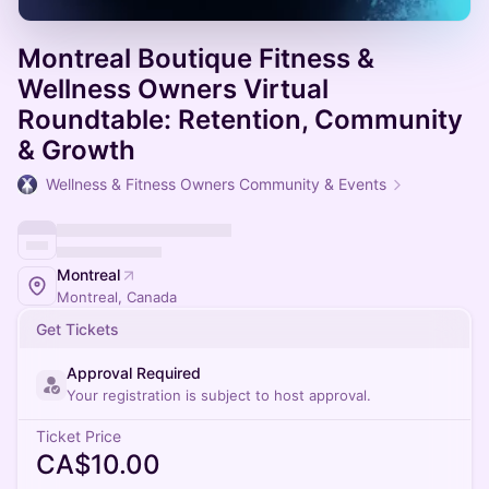
Montreal Boutique Fitness &
Wellness Owners Virtual
Roundtable: Retention, Community
& Growth
Wellness & Fitness Owners Community & Events
Montreal
Montreal, Canada
Get Tickets
Approval Required
Your registration is subject to host approval.
Ticket Price
CA$10.00