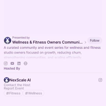
Presented by
Follow
Wellness & Fitness Owners Community & Events
A curated community and event series for wellness and fitness
studio owners focused on growth, reducing churn,
strengthening communities, and scaling efficiently.
Organized by NexScale.
Hosted By
NexScale AI
Contact the Host
Report Event
Fitness
Wellness