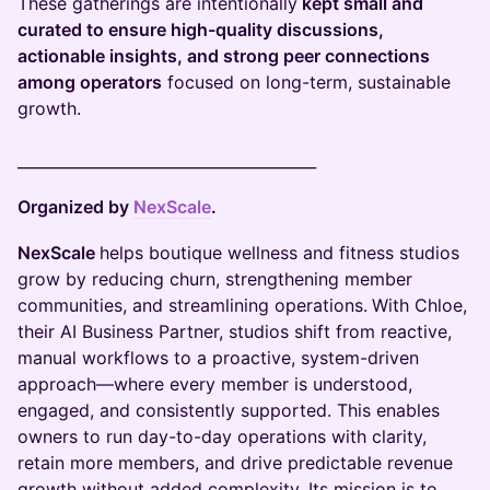
These gatherings are intentionally
kept small and
curated to ensure high-quality discussions,
actionable insights, and strong peer connections
among operators
focused on long-term, sustainable
growth.
_______________________________________
Organized by
NexScale
.
NexScale
helps boutique wellness and fitness studios
grow by reducing churn, strengthening member
communities, and streamlining operations.
With Chloe,
their AI Business Partner, studios shift from reactive,
manual workflows to a proactive, system-driven
approach—where every member is understood,
engaged, and consistently supported. This enables
owners to run day-to-day operations with clarity,
retain more members, and drive predictable revenue
growth without added complexity. Its mission is to