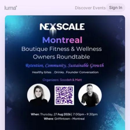
Sign In
Discover Events