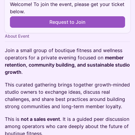
Welcome! To join the event, please get your ticket
below.
Request to Join
About Event
Join a small group of boutique fitness and wellness
operators for a private evening focused on
member
retention, community building, and sustainable studio
growth
.
This curated gathering brings together growth-minded
studio owners to exchange ideas, discuss real
challenges, and share best practices around building
strong communities and long-term member loyalty.
This is
not a sales event
. It is a guided peer discussion
among operators who care deeply about the future of
boutique fitness.