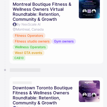
Montreal Boutique Fitness &
Wellness Owners Virtual
Roundtable: Retention,
Community & Growth
By NexScale AI
Montreal, Canada
Fitness Operators
Fitness studio owners
Gym owners
Wellness Operators
West GTA events
CA$10
Downtown Toronto Boutique
Fitness & Wellness Owners
Roundtable: Retention,
Community & Growth