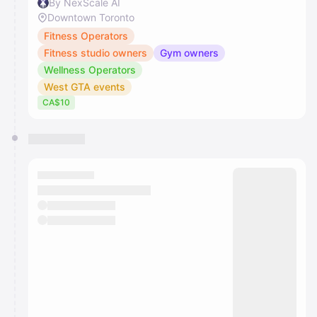
By NexScale AI
Downtown Toronto
Fitness Operators
Fitness studio owners
Gym owners
Wellness Operators
West GTA events
CA$10