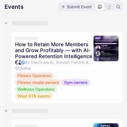
Events
Submit Event
You have 0 events pending approval by the
calendar admin.
They will show up on the schedule once approved
How to Retain More Members
and Grow Profitably — with AI-
Powered Retention Intelligence
By NexScale AI, Soodeh Farokhi & Heidi Lee Rubin
Online
Fitness Operators
Fitness studio owners
Gym owners
Wellness Operators
West GTA events