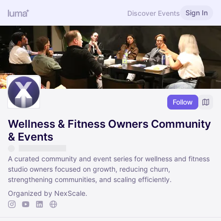
Sign In
Discover Events
Follow
Wellness & Fitness Owners Community
& Events
A curated community and event series for wellness and fitness
studio owners focused on growth, reducing churn,
strengthening communities, and scaling efficiently.
Organized by NexScale.