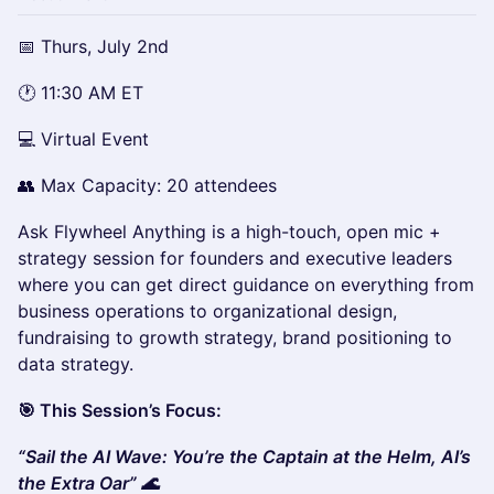
📅 Thurs, July 2nd
🕐 11:30 AM ET
💻 Virtual Event
👥 Max Capacity: 20 attendees
Ask Flywheel Anything is a high-touch, open mic +
strategy session for founders and executive leaders
where you can get direct guidance on everything from
business operations to organizational design,
fundraising to growth strategy, brand positioning to
data strategy.
🎯 This Session’s Focus:
“Sail the AI Wave: You’re the Captain at the Helm, AI’s
the Extra Oar” 🌊