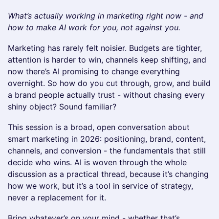
What’s actually working in marketing right now - and
how to make AI work for you, not against you.
Marketing has rarely felt noisier. Budgets are tighter,
attention is harder to win, channels keep shifting, and
now there’s AI promising to change everything
overnight. So how do you cut through, grow, and build
a brand people actually trust - without chasing every
shiny object? Sound familiar?
This session is a broad, open conversation about
smart marketing in 2026: positioning, brand, content,
channels, and conversion - the fundamentals that still
decide who wins. AI is woven through the whole
discussion as a practical thread, because it’s changing
how we work, but it’s a tool in service of strategy,
never a replacement for it.
Bring whatever’s on your mind - whether that’s