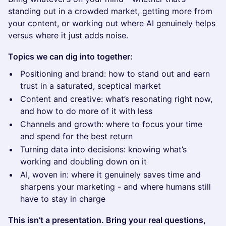
standing out in a crowded market, getting more from
your content, or working out where AI genuinely helps
versus where it just adds noise.
Topics we can dig into together:
Positioning and brand: how to stand out and earn
trust in a saturated, sceptical market
Content and creative: what’s resonating right now,
and how to do more of it with less
Channels and growth: where to focus your time
and spend for the best return
Turning data into decisions: knowing what’s
working and doubling down on it
AI, woven in: where it genuinely saves time and
sharpens your marketing - and where humans still
have to stay in charge
This isn’t a presentation. Bring your real questions,