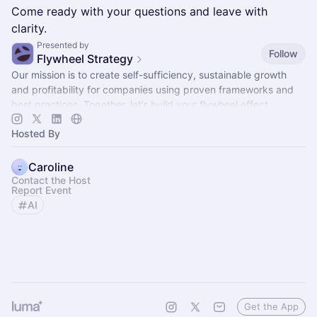
Come ready with your questions and leave with
clarity.
Presented by
Follow
Flywheel Strategy
Our mission is to create self-sufficiency, sustainable growth
and profitability for companies using proven frameworks and
best practices. Together, let’s build your flywheel effect.
Hosted By
Caroline
Contact the Host
Report Event
AI
Get the App