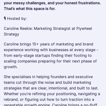
your messy challenges, and your honest frustrations.
That’s what this space is for.
🎙 Hosted by:
Caroline Reekie: Marketing Strategist at Flywheel
Strategy
Caroline brings 15+ years of marketing and brand
experience working with businesses at every stage -
from early-stage startups finding their footing to
scaling companies preparing for their next phase of
growth.
She specialises in helping founders and executive
teams cut through the noise and build marketing
strategies that are clear, intentional, and built to last.
Whether you're refining your positioning, navigating a
rebrand, or figuring out how to turn traction into a
repeatable growth engine, Caroline brings a no-fluff,