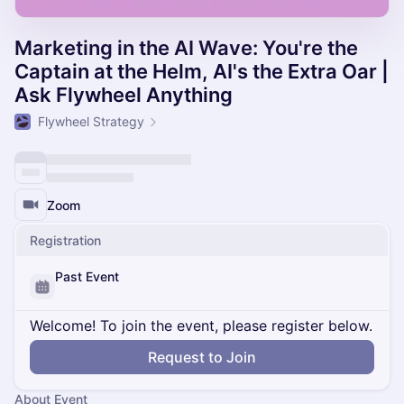
Marketing in the AI Wave: You're the
Captain at the Helm, AI's the Extra Oar |
Ask Flywheel Anything
Flywheel Strategy
Zoom
Registration
Past Event
Welcome! To join the event, please register below.
Request to Join
About Event