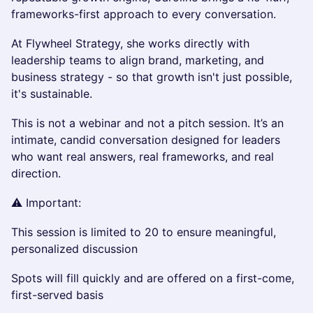
frameworks-first approach to every conversation.
At Flywheel Strategy, she works directly with
leadership teams to align brand, marketing, and
business strategy - so that growth isn't just possible,
it's sustainable.
This is not a webinar and not a pitch session. It’s an
intimate, candid conversation designed for leaders
who want real answers, real frameworks, and real
direction.
⚠️ Important:
This session is limited to 20 to ensure meaningful,
personalized discussion
Spots will fill quickly and are offered on a first-come,
first-served basis