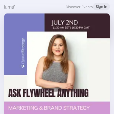
Sign In
Discover Events