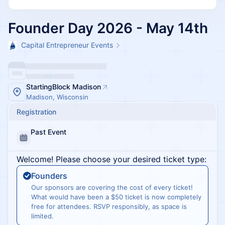
Founder Day 2026 - May 14th
Capital Entrepreneur Events
StartingBlock Madison
Madison, Wisconsin
Registration
Past Event
Welcome! Please choose your desired ticket type:
Founders
Our sponsors are covering the cost of every ticket!
What would have been a $50 ticket is now completely
free for attendees. RSVP responsibly, as space is
limited.