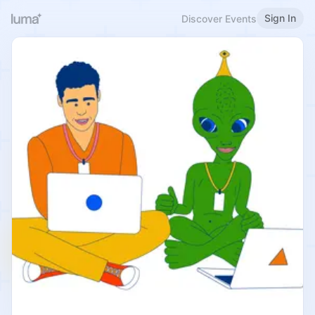
Sign In
Discover Events