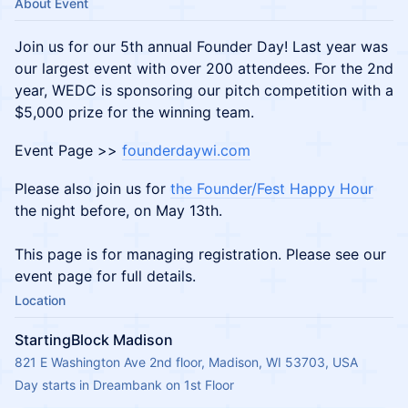
About Event
Join us for our 5th annual Founder Day! Last year was
our largest event with over 200 attendees. For the 2nd
year, WEDC is sponsoring our pitch competition with a
$5,000 prize for the winning team.
Event Page >>
founderdaywi.com
Please also join us for
the Founder/Fest Happy Hour
the night before, on May 13th.
This page is for managing registration. Please see our
event page for full details.
Location
StartingBlock Madison
821 E Washington Ave 2nd floor, Madison, WI 53703, USA
Day starts in Dreambank on 1st Floor