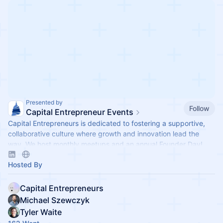
Presented by
Follow
Capital Entrepreneur Events
Capital Entrepreneurs is dedicated to fostering a supportive,
collaborative culture where growth and innovation lead the
way. We host monthly meetups and an annual Founder Day!
Hosted By
Capital Entrepreneurs
Michael Szewczyk
Tyler Waite