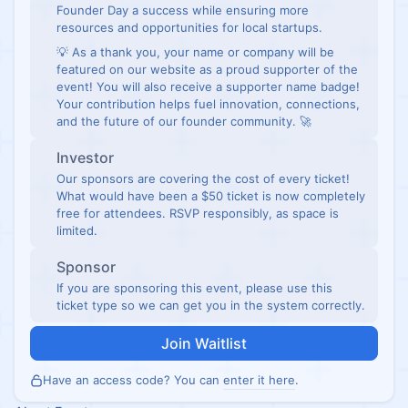
Founder Day a success while ensuring more
resources and opportunities for local startups.
💡 As a thank you, your name or company will be
featured on our website as a proud supporter of the
event! You will also receive a supporter name badge!
Your contribution helps fuel innovation, connections,
and the future of our founder community. 🚀
Investor
Our sponsors are covering the cost of every ticket!
What would have been a $50 ticket is now completely
free for attendees. RSVP responsibly, as space is
limited.
Sponsor
If you are sponsoring this event, please use this
ticket type so we can get you in the system correctly.
Join Waitlist
Have an access code? You can
enter it here
.