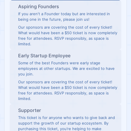
Aspiring Founders
If you aren't a Founder today but are interested in
being one in the future, please join us!
Our sponsors are covering the cost of every ticket!
What would have been a $50 ticket is now completely
free for attendees. RSVP responsibly, as space is
limited.
Early Startup Employee
Some of the best Founders were early stage
employees at other startups. We are excited to have
you join.
Our sponsors are covering the cost of every ticket!
What would have been a $50 ticket is now completely
free for attendees. RSVP responsibly, as space is
limited.
Supporter
This ticket is for anyone who wants to give back and
support the growth of our startup ecosystem. By
purchasing this ticket, you’re helping to make