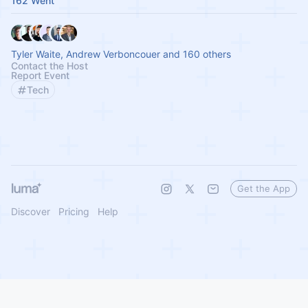
162 Went
Tyler Waite, Andrew Verboncouer and 160 others
Contact the Host
Report Event
Tech
Get the App
Discover
Pricing
Help