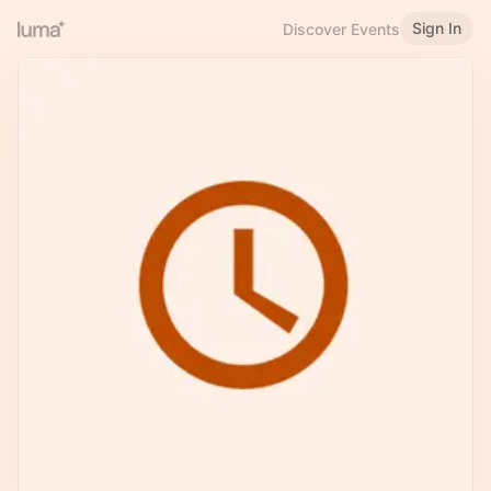
Sign In
Discover Events