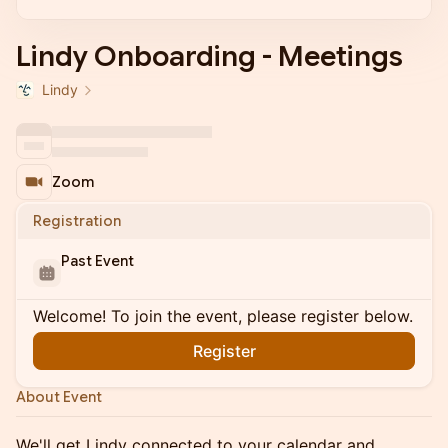
Lindy Onboarding - Meetings
Lindy
Zoom
Registration
Past Event
Welcome! To join the event, please register below.
Register
About Event
We'll get Lindy connected to your calendar and