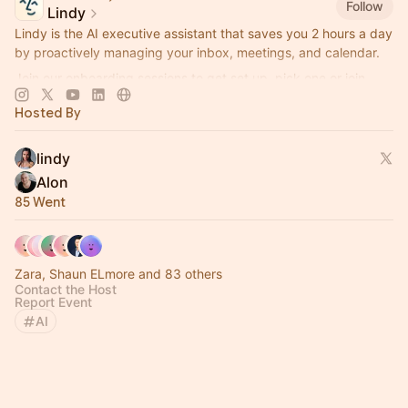
Follow
Lindy
Lindy is the AI executive assistant that saves you 2 hours a day
by proactively managing your inbox, meetings, and calendar.
Join our onboarding sessions to get set up, pick one or join
them all!
Hosted By
lindy
Alon
85 Went
Zara, Shaun ELmore and 83 others
Contact the Host
Report Event
AI