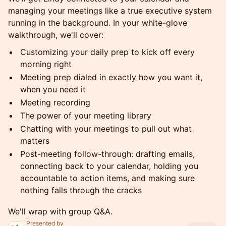
managing your meetings like a true executive system
running in the background. In your white-glove
walkthrough, we'll cover:
Customizing your daily prep to kick off every
morning right
Meeting prep dialed in exactly how you want it,
when you need it
Meeting recording
The power of your meeting library
Chatting with your meetings to pull out what
matters
Post-meeting follow-through: drafting emails,
connecting back to your calendar, holding you
accountable to action items, and making sure
nothing falls through the cracks
We'll wrap with group Q&A.
Presented by