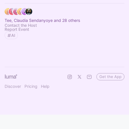
Tee, Claudia Sendanyoye and 28 others
Contact the Host
Report Event
AI
Get the App
Discover
Pricing
Help