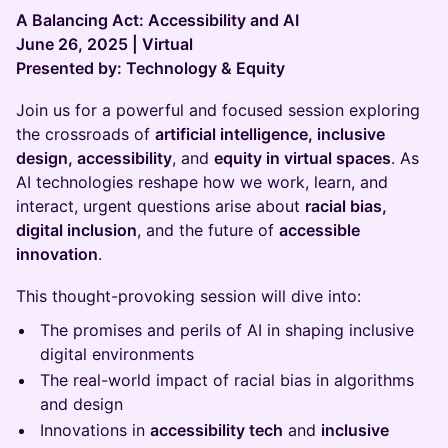
A Balancing Act: Accessibility and AI
June 26, 2025 | Virtual
Presented by: Technology & Equity
Join us for a powerful and focused session exploring
the crossroads of
artificial intelligence, inclusive
design, accessibility
, and
equity in virtual spaces
. As
AI technologies reshape how we work, learn, and
interact, urgent questions arise about
racial bias,
digital inclusion
, and the future of
accessible
innovation
.
This thought-provoking session will dive into:
The promises and perils of AI in shaping inclusive
digital environments
The real-world impact of racial bias in algorithms
and design
Innovations in
accessibility tech
and
inclusive