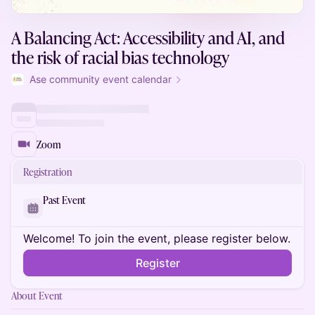
A Balancing Act: Accessibility and AI, and
the risk of racial bias technology
Ase community event calendar
Zoom
Registration
Past Event
Welcome! To join the event, please register below.
Register
About Event