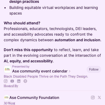
design practices
Building equitable virtual workplaces and learning
spaces
Who should attend?
Professionals, educators, technologists, DEI leaders,
and accessibility advocates ready to confront the
complex dynamics between
automation and inclusion
.
Don’t miss this opportunity
to reflect, learn, and take
part in the evolving conversation at the intersection of
AI, equity, and accessibility
.
Presented by
Follow
Ase community event calendar
Black Disabled People Thrive on the Path They Design.
Hosted By
Ase Community Foundation
30 Went