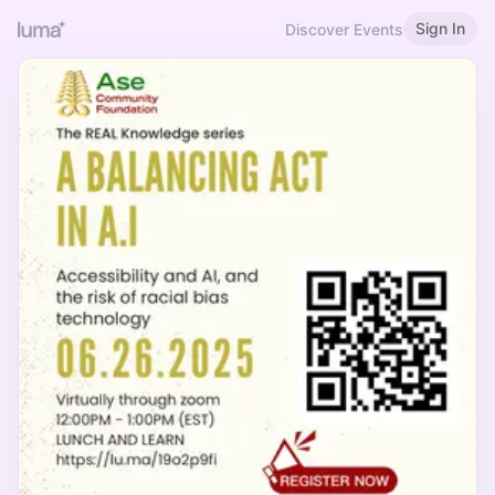
Sign In
Discover Events