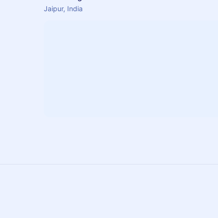
Jaipur, India