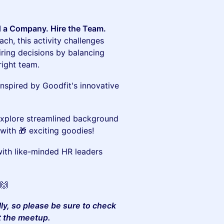
d a Company. Hire the Team.
ch, this activity challenges
ring decisions by balancing
 right team.
inspired by Goodfit's innovative
xplore streamlined background
with 🎁 exciting goodies!
th like-minded HR leaders
🙌
lly, so please be sure to check
t the meetup.