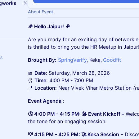
ngworks
About Event
🎉 Hello Jaipur! 🎉
​​​Are you ready for an exciting day of network
is thrilled to bring you the HR Meetup in Jaipur
rs
Brought By:
SpringVerify
, Keka,
Goodfit
📅
Date:
Saturday, March 28, 2026
⏰
Time:
4:00 PM - 7:00 PM
📍
Location:
Near Vivek Vihar Metro Station
(r
Event Agenda
:
🕓 4:00 PM - 4:15 PM: 🎤 Event Kickoff –
Welco
the tone for an engaging session.
💡 4:15 PM - 4:25 PM: 🚀 Keka Session
– Disco