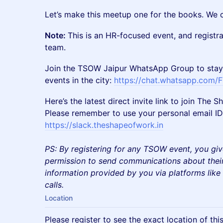
​​Let’s make this meetup one for the books. We 
Note:
This is an HR-focused event, and registr
team.
​Join the TSOW Jaipur WhatsApp Group to stay
events in the city:
https://chat.whatsapp.com
​Here’s the latest direct invite link to join Th
Please remember to use your personal email ID 
https://slack.theshapeofwork.in
PS: By registering for any TSOW event, you giv
permission to send communications about their
information provided by you via platforms lik
calls.
Location
Please register to see the exact location of thi