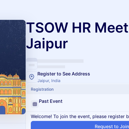
TSOW HR Meet
Jaipur
Register to See Address
Jaipur, India
Registration
Past Event
Welcome! To join the event, please register 
Request to Joi