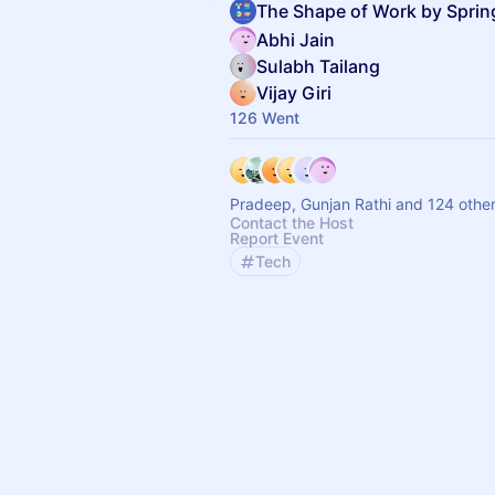
The Shape of Work by Spri
Abhi Jain
Sulabh Tailang
Vijay Giri
126 Went
Pradeep, Gunjan Rathi and 124 othe
Contact the Host
Report Event
Tech