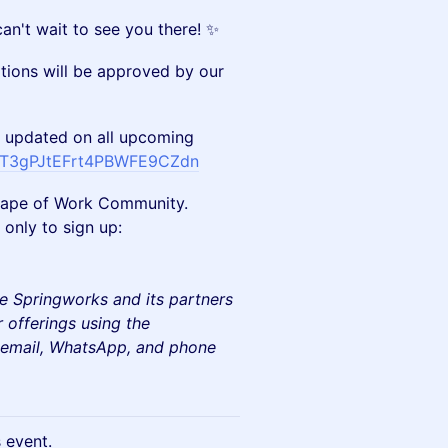
can't wait to see you there! ✨
ations will be approved by our
 updated on all upcoming
/FT3gPJtEFrt4PBWFE9CZdn
e Shape of Work Community.
only to sign up:
e Springworks and its partners
 offerings using the
e email, WhatsApp, and phone
s event.