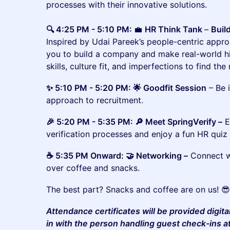
processes with their innovative solutions.
🔍 4:25 PM - 5:10 PM:
💼
HR Think Tank
–
Buil
Inspired by Udai Pareek’s people-centric approa
you to build a company and make real-world hi
skills, culture fit, and imperfections to find the
​​​✨ 5:10 PM - 5:20 PM: 🌟 Goodfit Session
– Be 
approach to recruitment.
​​🎉 5:20 PM - 5:35 PM: 🔎 Meet SpringVerify –
E
verification processes and enjoy a fun HR quiz 
​​☕ 5:35 PM Onward: 🤝 Networking –
Connect wi
over coffee and snacks.
​​​​The best part? Snacks and coffee are on us! 
Attendance certificates will be provided digita
in with the person handling guest check-ins a