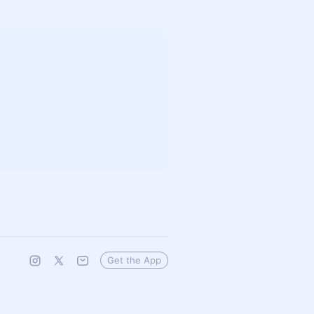
Get the App