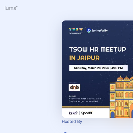
Hosted By