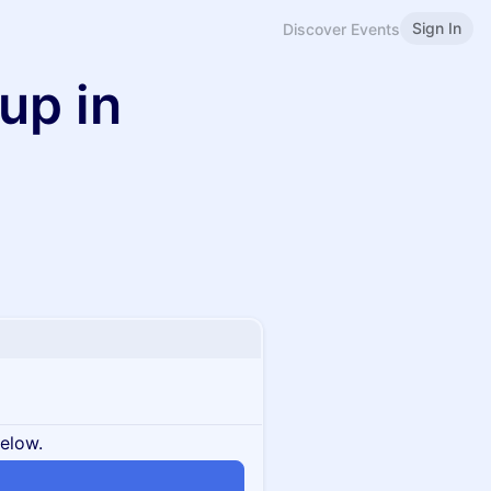
Sign In
Discover Events
up in
below.
n