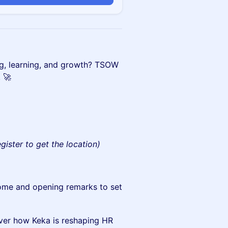
ing, learning, and growth? TSOW
! 🚀
egister to get the location)
me and opening remarks to set
ver how Keka is reshaping HR