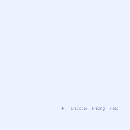
Discover
Pricing
Help