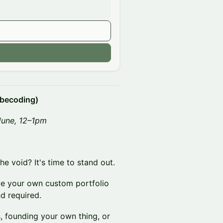
n
ibecoding)
June, 12–1pm
e void? It's time to stand out.
ode your own custom portfolio
d required.
, founding your own thing, or