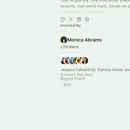
experts, real-world tools, hands-on 
a community of women.
Join now:
https://aisnackclub.com/
Hosted By
Monica Abrams
179 Went
Jessica Falkenthal, Katrina Honer an
Contact the Host
Report Event
AI