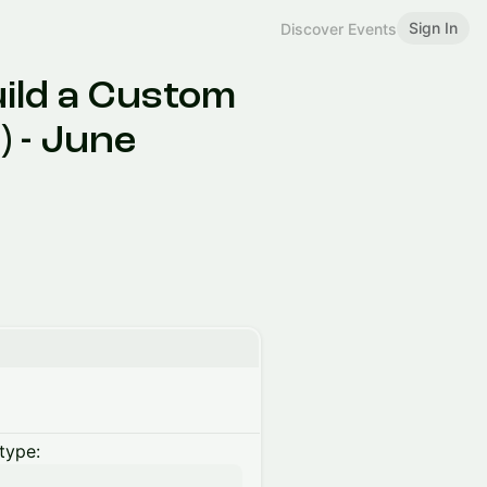
Sign In
Discover Events
uild a Custom
) - June
type: