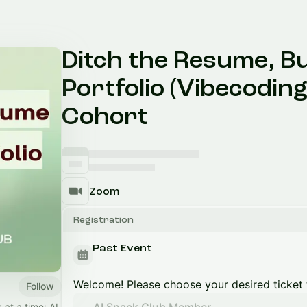
Ditch the Resume, B
Portfolio (Vibecoding
Cohort
Zoom
Registration
Past Event
Welcome! Please choose your desired ticket 
Follow
 at a time: AI