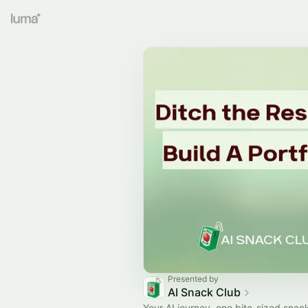
Presented by
AI Snack Club
Your AI journey, one bite-sized snack