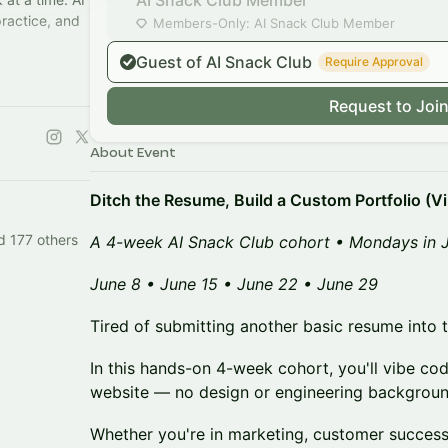
AI Snack Club Member
practice, and
Members-Only: AI Snack Club Member
Guest of AI Snack Club
Require Approval
upgrade
Request to Joi
About Event
Ditch the Resume, Build a Custom Portfolio (V
d 177 others
A 4-week AI Snack Club cohort • Mondays in 
June 8 • June 15 • June 22 • June 29
Tired of submitting another basic resume into th
In this hands-on 4-week cohort, you'll vibe c
website — no design or engineering backgroun
Whether you're in marketing, customer success