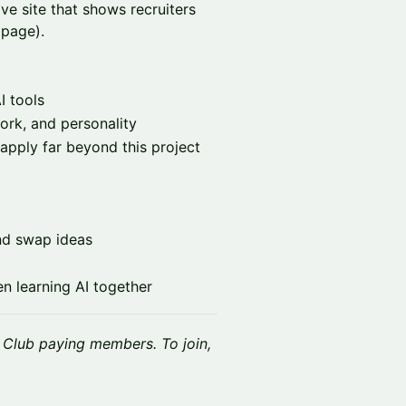
ive site that shows recruiters
 page).
I tools
ork, and personality
apply far beyond this project
nd swap ideas
 learning AI together
k Club paying members. To join,