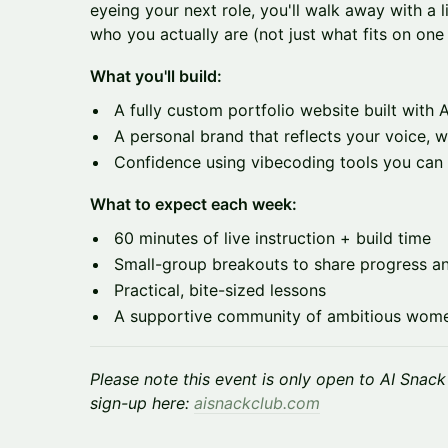
eyeing your next role, you'll walk away with a l
who you actually are (not just what fits on one
What you'll build:
A fully custom portfolio website built with A
A personal brand that reflects your voice, w
Confidence using vibecoding tools you can 
What to expect each week:
60 minutes of live instruction + build time
Small-group breakouts to share progress a
Practical, bite-sized lessons
A supportive community of ambitious women
Please note this event is only open to AI Snac
sign-up here:
aisnackclub.com