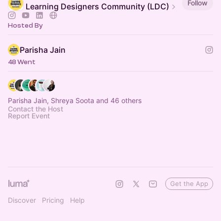
Follow
Learning Designers Community (LDC)
Hosted By
Parisha Jain
48 Went
Parisha Jain, Shreya Soota and 46 others
Contact the Host
Report Event
Get the App
Discover
Pricing
Help