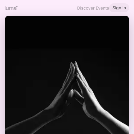
Sign In
Discover Events