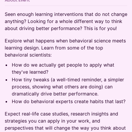
About Event
Seen enough learning interventions that do not change
anything? Looking for a whole different way to think
about driving better performance? This is for you!
Explore what happens when behavioral science meets
learning design. Learn from some of the top
behavioral scientists:
How do we actually get people to apply what
they've learned?
How tiny tweaks (a well-timed reminder, a simpler
process, showing what others are doing) can
dramatically drive better performance.
How do behavioral experts create habits that last?
Expect real-life case studies, research insights and
strategies you can apply in your work, and
perspectives that will change the way you think about