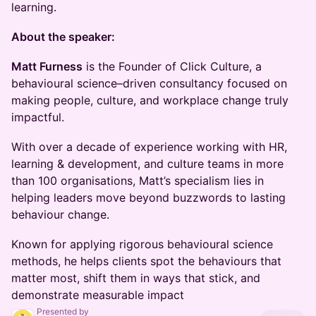
learning.
About the speaker:
Matt Furness
is the Founder of Click Culture, a
behavioural science–driven consultancy focused on
making people, culture, and workplace change truly
impactful.
With over a decade of experience working with HR,
learning & development, and culture teams in more
than 100 organisations, Matt’s specialism lies in
helping leaders move beyond buzzwords to lasting
behaviour change.
Known for applying rigorous behavioural science
methods, he helps clients spot the behaviours that
matter most, shift them in ways that stick, and
demonstrate measurable impact
Presented by