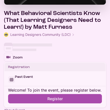
What Behavioral Scientists Know
(That Learning Designers Need to
Learn!) by Matt Furness
Learning Designers Community (LDC)
Zoom
Registration
Past Event
Welcome! To join the event, please register below.
Register