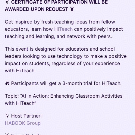
🏅
CERTIFICATE OF PARTICIPATION WILL BE
AWARDED UPON REQUEST 🏅
Get inspired by fresh teaching ideas from fellow
educators, learn how
HiTeach
can positively impact
teaching and learning, and network with peers.
This event is designed for educators and school
leaders looking to use technology to make a positive
impact on students, regardless of your experience
with HiTeach.
🎁 Participants will get a 3-month trial for HiTeach.
Topic: “AI in Action: Enhancing Classroom Activities
with HiTeach”
💡 Host Partner:
HABOOK Group