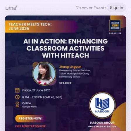
Sign In
Discover Events