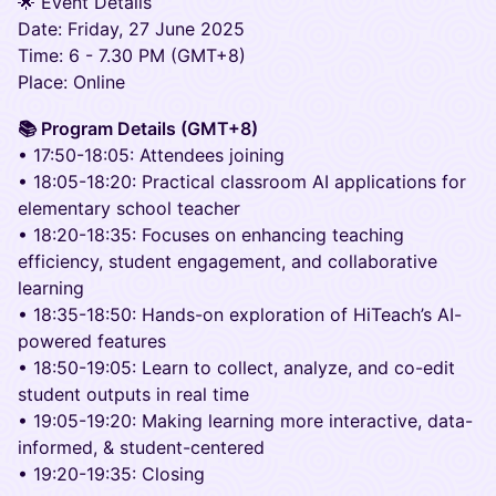
🌟 Event Details
Date: Friday, 27 June 2025
Time: 6 - 7.30 PM (GMT+8)
Place: Online
📚 Program Details (GMT+8)
• 17:50-18:05: Attendees joining
• 18:05-18:20: Practical classroom AI applications for
elementary school teacher
• 18:20-18:35: Focuses on enhancing teaching
efficiency, student engagement, and collaborative
learning
• 18:35-18:50: Hands-on exploration of HiTeach’s AI-
powered features
• 18:50-19:05: Learn to collect, analyze, and co-edit
student outputs in real time
• 19:05-19:20: Making learning more interactive, data-
informed, & student-centered
• 19:20-19:35: Closing