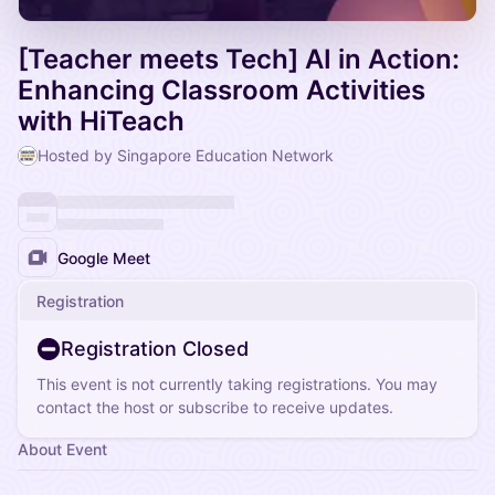
[Teacher meets Tech] AI in Action:
Enhancing Classroom Activities
with HiTeach
Hosted by Singapore Education Network
Google Meet
Registration
Registration Closed
This event is not currently taking registrations. You may
contact the host or subscribe to receive updates.
About Event