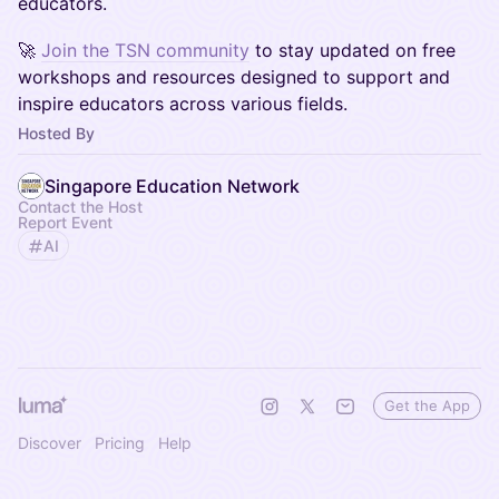
educators.
🚀
Join the TSN community
to stay updated on free
workshops and resources designed to support and
inspire educators across various fields.
Hosted By
Singapore Education Network
Contact the Host
Report Event
AI
Get the App
Discover
Pricing
Help