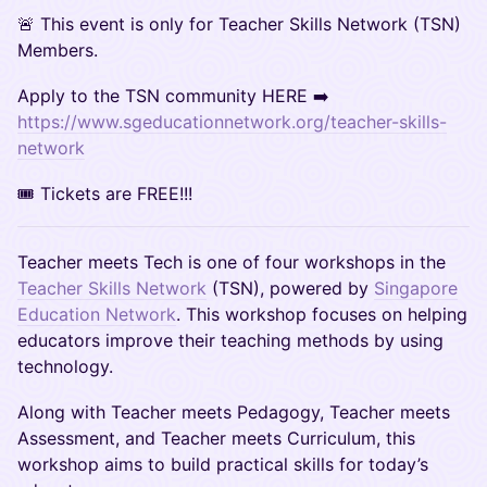
🚨 This event is only for Teacher Skills Network (TSN)
Members.
Apply to the TSN community HERE ➡️
https://www.sgeducationnetwork.org/teacher-skills-
network
🎟 Tickets are FREE!!!
Teacher meets Tech is one of four workshops in the
Teacher Skills Network
(TSN), powered by
Singapore
Education Network
. This workshop focuses on helping
educators improve their teaching methods by using
technology.
​Along with Teacher meets Pedagogy, Teacher meets
Assessment, and Teacher meets Curriculum, this
workshop aims to build practical skills for today’s