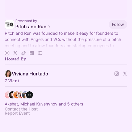
Presented by
Follow
Pitch and Run
Pitch and Run was founded to make it easy for founders to
connect with Angels and VCs without the pressure of a pitch
meeting and to allow founders and startup employees to
connect.
Hosted By
Viviana Hurtado
7 Went
Akshat, Michael Kuvshynov and 5 others
Contact the Host
Report Event