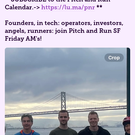
Calendar.
->
https://lu.ma/pnr
**
Founders, in tech: operators, investors,
angels, runners: join Pitch and Run SF
Friday AM's!​