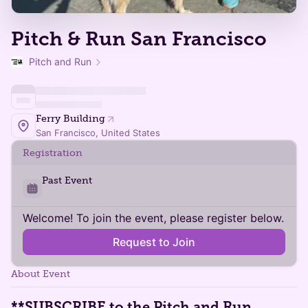
Pitch & Run San Francisco
Pitch and Run
Ferry Building
San Francisco, United States
Registration
Past Event
Welcome! To join the event, please register below.
Request to Join
About Event
**SUBSCRIBE
to the
Pitch and Run