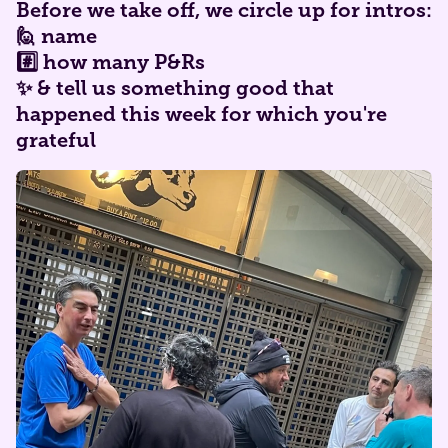
​Before we take off, we circle up for intros:
🙋 name
#️⃣ how many P&Rs
✨ & tell us something good that
happened this week for which you're
grateful