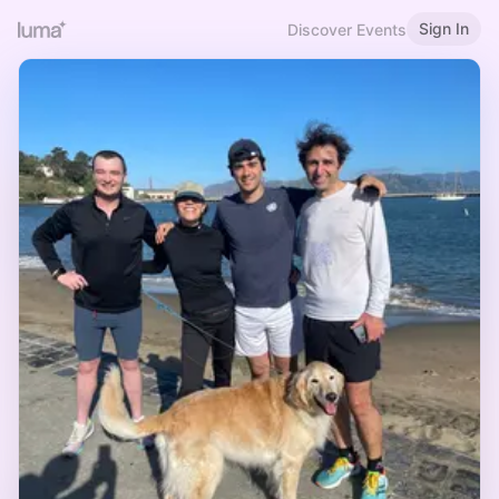
Sign In
Discover Events