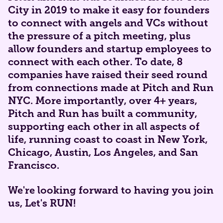
City in 2019 to make it easy for founders
to connect with angels and VCs without
the pressure of a pitch meeting, plus
allow founders and startup employees to
connect with each other. To date, 8
companies have raised their seed round
from connections made at Pitch and Run
NYC. More importantly, over 4+ years,
Pitch and Run has built a community,
supporting each other in all aspects of
life, running coast to coast in New York,
Chicago, Austin, Los Angeles, and San
Francisco.
​​​​​We're looking forward to having you join
us, Let's RUN!