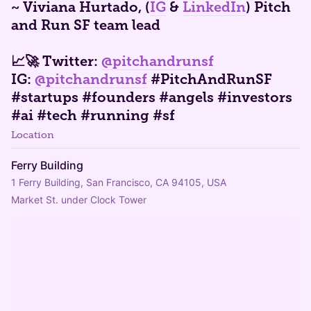
​~ Viviana Hurtado, (
IG
&
LinkedIn
) Pitch
and Run SF team lead
📈🚀 Twitter:
@pitchandrunsf
IG:
@pitchandrunsf
#PitchAndRunSF
#startups #founders #angels #investors
#ai #tech #running #sf
Location
Ferry Building
1 Ferry Building, San Francisco, CA 94105, USA
Market St. under Clock Tower