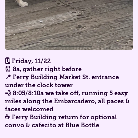
🗓️ Friday,
11/22
⏰ 8a, gather right before
📍 Ferry Building Market St. entrance
under the clock tower
💨 8:05/8:10a we take off, running 5 easy
miles along the Embarcadero, all paces &
faces welcomed
☕ Ferry Building return for optional
convo & cafecito at Blue Bottle