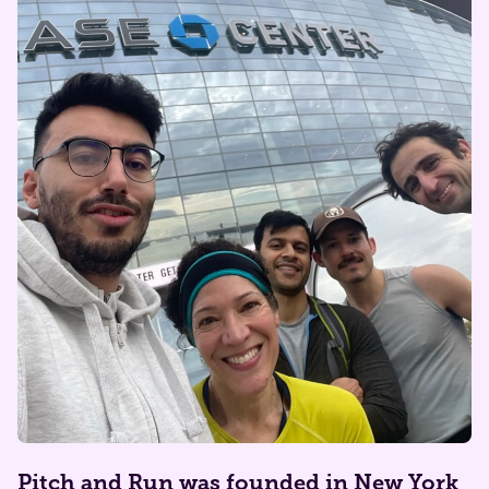
​​Pitch and Run was founded in New York