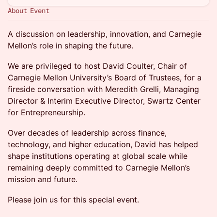
About Event
A discussion on leadership, innovation, and Carnegie
Mellon’s role in shaping the future.
We are privileged to host David Coulter, Chair of
Carnegie Mellon University’s Board of Trustees, for a
fireside conversation with Meredith Grelli, Managing
Director & Interim Executive Director, Swartz Center
for Entrepreneurship.
Over decades of leadership across finance,
technology, and higher education, David has helped
shape institutions operating at global scale while
remaining deeply committed to Carnegie Mellon’s
mission and future.
Please join us for this special event.