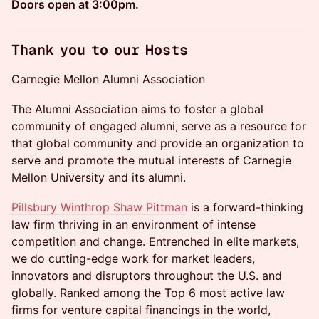
Doors open at 3:00pm.
Thank you to our Hosts
Carnegie Mellon Alumni Association
The Alumni Association aims to foster a global
community of engaged alumni, serve as a resource for
that global community and provide an organization to
serve and promote the mutual interests of Carnegie
Mellon University and its alumni.
Pillsbury Winthrop Shaw Pittman
is a forward-thinking
law firm thriving in an environment of intense
competition and change. Entrenched in elite markets,
we do cutting-edge work for market leaders,
innovators and disruptors throughout the U.S. and
globally. Ranked among the Top 6 most active law
firms for venture capital financings in the world,