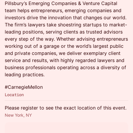
Pillsbury’s Emerging Companies & Venture Capital
team helps entrepreneurs, emerging companies and
investors drive the innovation that changes our world.
The firm’s lawyers take shoestring startups to market-
leading positions, serving clients as trusted advisors
every step of the way. Whether advising entrepreneurs
working out of a garage or the world’s largest public
and private companies, we deliver exemplary client
service and results, with highly regarded lawyers and
business professionals operating across a diversity of
leading practices.
#CarnegieMellon
Location
Please register to see the exact location of this event.
New York, NY