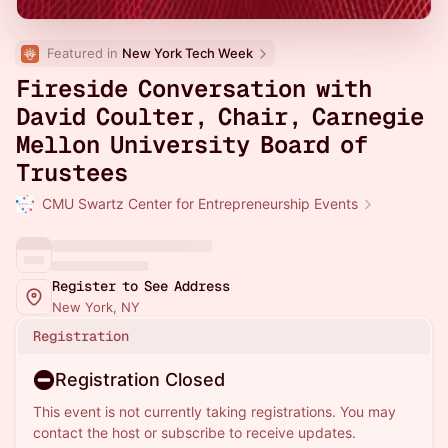
Featured in 
New York Tech Week
Fireside Conversation with
David Coulter, Chair, Carnegie
Mellon University Board of
Trustees
CMU Swartz Center for Entrepreneurship Events
Register to See Address
New York, NY
Registration
Registration Closed
This event is not currently taking registrations. You may
contact the host or subscribe to receive updates.