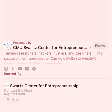
Presented by
Follow
CMU Swartz Center for Entrepreneurship Events
Turning researchers, hackers, hustlers, and designers ... into
successful entrepreneurs at Carnegie Mellon University's
Swartz Center for Entrepreneurship.
Hosted By
Swartz Center for Entrepreneurship
Contact the Host
Report Event
Tech