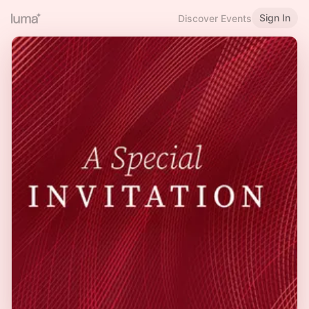
Sign In
Discover Events