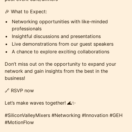
🎉 What to Expect:
Networking opportunities with like-minded
professionals
Insightful discussions and presentations
Live demonstrations from our guest speakers
A chance to explore exciting collaborations
Don’t miss out on the opportunity to expand your
network and gain insights from the best in the
business!
🔗 RSVP now
Let’s make waves together! 🌊✨
#SiliconValleyMixers #Networking #Innovation #GEH
#MotionFlow