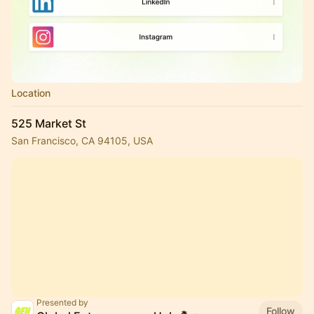
Location
525 Market St
San Francisco, CA 94105, USA
Presented by
Follow