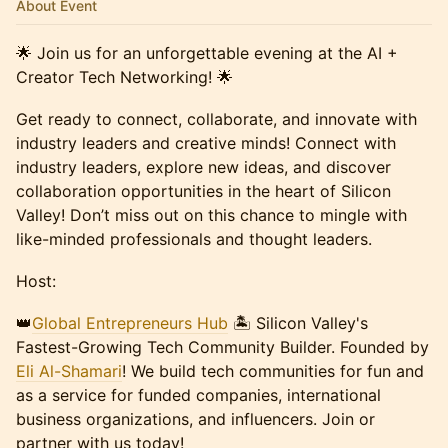
About Event
🌟 Join us for an unforgettable evening at the AI +
Creator Tech Networking! 🌟
Get ready to connect, collaborate, and innovate with
industry leaders and creative minds! Connect with
industry leaders, explore new ideas, and discover
collaboration opportunities in the heart of Silicon
Valley! Don’t miss out on this chance to mingle with
like-minded professionals and thought leaders.
Host:
​👑
Global Entrepreneurs Hub
🏝️ Silicon Valley's
Fastest-Growing Tech Community Builder. Founded by
Eli Al-Shamari
! We build tech communities for fun and
as a service for funded companies, international
business organizations, and influencers. Join or
partner with us today!