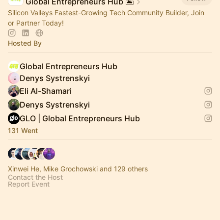
Global Entrepreneurs Hub 🏝️
Silicon Valleys Fastest-Growing Tech Community Builder, Join
or Partner Today!
Hosted By
Global Entrepreneurs Hub
Denys Systrenskyi
Eli Al-Shamari
Denys Systrenskyi
GLO | Global Entrepreneurs Hub
131 Went
Xinwei He, Mike Grochowski and 129 others
Contact the Host
Report Event