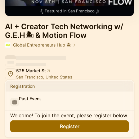
Featured in
San Francisco
AI + Creator Tech Networking w/
G.E.H🏝️ & Motion Flow
Global Entrepreneurs Hub 🏝️
525 Market St
San Francisco, United States
Registration
Past Event
Welcome! To join the event, please register below.
Register