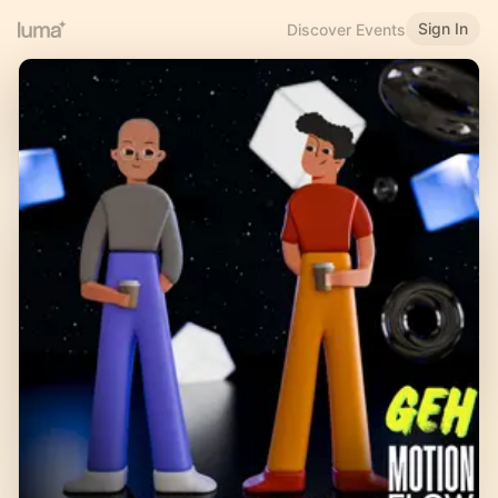
Sign In
Discover Events