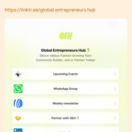
https://linktr.ee/global.entrepreneurs.hub