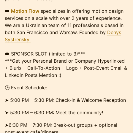
​👑
Motion Flow
specializes in offering motion design
services on a scale with over 2 years of experience.
We are a Ukrainian team of 11 professionals based in
both San Francisco and Warsaw. Founded by
Denys
Systrenskyi
👑 SPONSOR SLOT (limited to 3)***
***Get your Personal Brand or Company Hyperlinked
+ Blurb + Call-To-Action + Logo + Post-Event Email &
Linkedin Posts Mention :)
​🕒 Event Schedule:
​​​➤ 5:00 PM – 5:30 PM: Check-in & Welcome Reception
​​​➤ 5:30 PM – 6:30 PM: Meet the community!
​​​➤6:30 PM – 7:30 PM: Break-out groups + optional
post event cafe/dinners