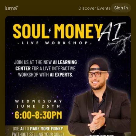
Sign In
Discover Events