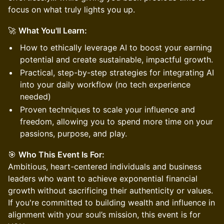
focus on what truly lights you up.
🚀
What You'll Learn:
How to ethically leverage AI to boost your earning
potential and create sustainable, impactful growth.
Practical, step-by-step strategies for integrating AI
into your daily workflow (no tech experience
needed)
Proven techniques to scale your influence and
freedom, allowing you to spend more time on your
passions, purpose, and play.
🎯
Who This Event Is For:
Ambitious, heart-centered individuals and business
leaders who want to achieve exponential financial
growth without sacrificing their authenticity or values.
If you're committed to building wealth and influence in
alignment with your soul’s mission, this event is for