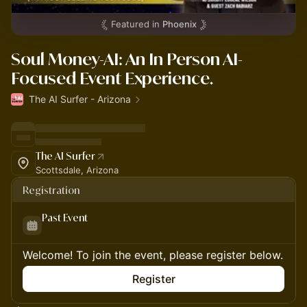
Featured in
Phoenix
Soul Money-AI: An In Person AI-
Focused Event Experience.
The AI Surfer - Arizona
The AI Surfer
Scottsdale, Arizona
Registration
Past Event
Welcome! To join the event, please register below.
Register