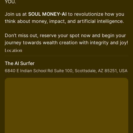
YOU.
Join us at
SOUL MONEY-AI
to revolutionize how you
think about money, impact, and artificial intelligence.
Don’t miss out, reserve your spot now and begin your
journey towards wealth creation with integrity and joy!
Location
The AI Surfer
6840 E Indian School Rd Suite 100, Scottsdale, AZ 85251, USA