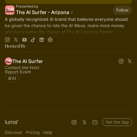
Presented by
Follow
The AI Surfer - Arizona
A globally recognized AI brand that believes everyone should
be given the chance to ride the AI Wave, make more money
and live a better life. Owner of The AI Learning Center,
Scottsdale Arizona.
Hosted By
The AI Surfer
Contact the Host
Report Event
AI
Get the App
Discover
Pricing
Help