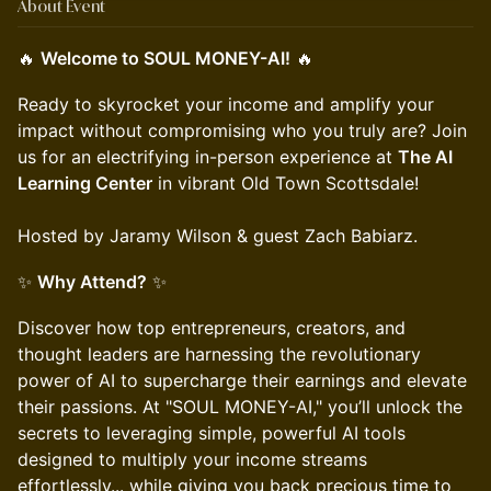
About Event
🔥
Welcome to SOUL MONEY-AI!
🔥
Ready to skyrocket your income and amplify your
impact without compromising who you truly are? Join
us for an electrifying in-person experience at
The AI
Learning Center
in vibrant Old Town Scottsdale!
Hosted by Jaramy Wilson & guest Zach Babiarz.
✨
Why Attend?
✨
Discover how top entrepreneurs, creators, and
thought leaders are harnessing the revolutionary
power of AI to supercharge their earnings and elevate
their passions. At "SOUL MONEY-AI," you’ll unlock the
secrets to leveraging simple, powerful AI tools
designed to multiply your income streams
effortlessly... while giving you back precious time to