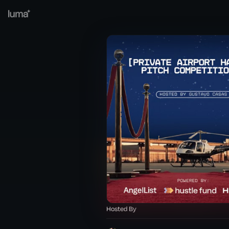
Hosted By