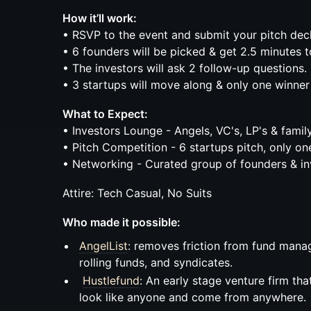
How it’ll work:
• RSVP to the event and submit your pitch dec
• 6 founders will be picked & get 2.5 minutes t
• The investors will ask 2 follow-up questions.
• 3 startups will move along & only one winner
What to Expect:
• Investors Lounge - Angels, VC's, LP's & family
• Pitch Competition - 6 startups pitch, only on
• Networking - Curated group of founders & in
Attire: Tech Casual, No Suits
Who made it possible:
AngelList
: removes friction from fund mana
rolling funds, and syndicates.
Hustlefund
: An early stage venture firm th
look like anyone and come from anywhere.