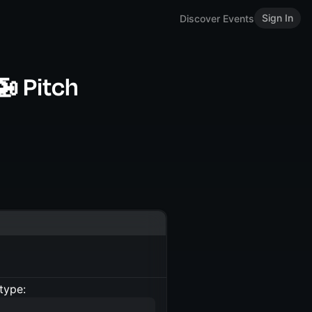
Sign In
Discover Events
🚁 Pitch
type: