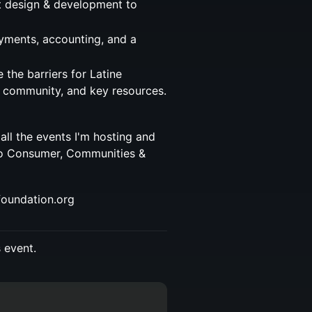
 design & development to
ayments, accounting, and a
the barriers for Latine
, community, and key resources.
 all the events I'm hosting and
to Consumer, Communities &
foundation.org
s event.