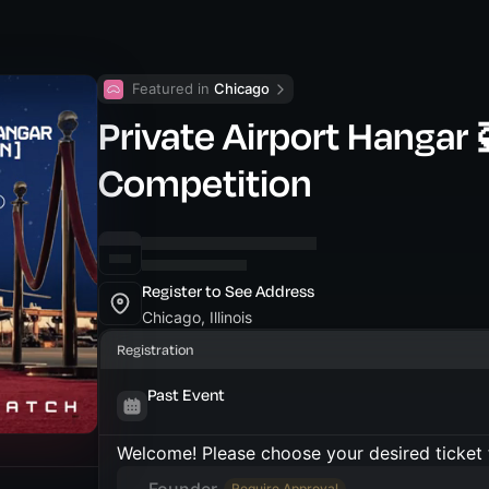
Featured in 
Chicago
Private Airport Hangar 
Competition
Register to See Address
Chicago, Illinois
Registration
Past Event
Welcome! Please choose your desired ticket 
Require Approval