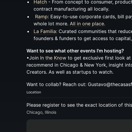
Hatch
- From concept to consumer, product
contract manufacturing all locally.
Ramp
: Easy-to-use corporate cards, bill p
whole lot more.
All in one place.
La Familia:
Curated communities that reduce 
founders & funders to get access to capital
Want to see what other events I'm hosting?
•Join
In the Know
to get exclusive first look at
recommend in Chicago & New York, insight in
Creators. As well as startups to watch.
Want to collab? Reach out: Gustavo@thecasas
Location
Please register to see the exact location of thi
Chicago, Illinois