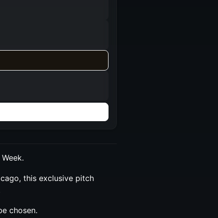
o Week.
cago, this exclusive pitch
.
be chosen.