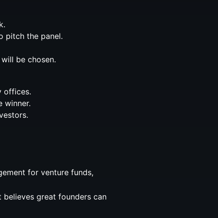
k.
o pitch the panel.
 will be chosen.
 offices.
e winner.
vestors.
gement for venture funds,
at believes great founders can