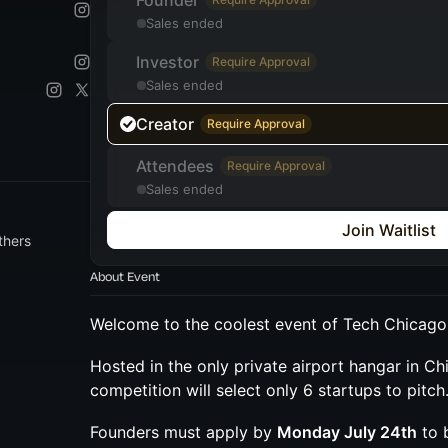
Founder
Sales ended
Investor
Require Approval
Sales ended
Creator
Require Approval
Attendees
Require Approval
Sales ended
Join Waitlist
thers
About Event
Welcome to the coolest event of Tech Chicag
Hosted in the only private airport hangar in Chi
competition will select only 6 startups to pitch
Founders must apply by
Monday July 24th
to 