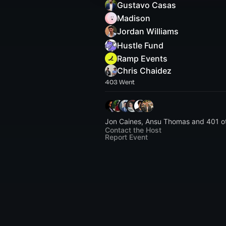
Gustavo Casas
Madison
Jordan Williams
Hustle Fund
Ramp Events
Chris Chaidez
403 Went
Jon Caines, Ansu Thomas and 401 o
Contact the Host
Report Event