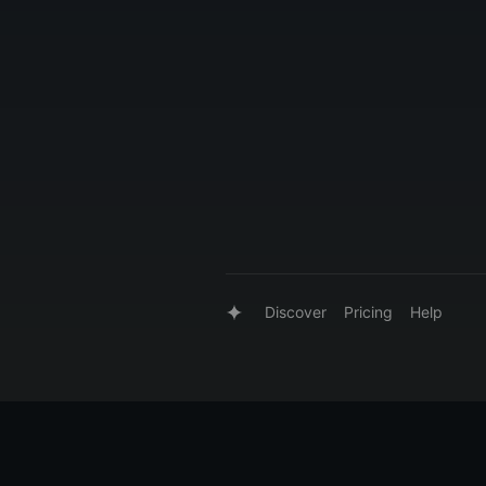
Discover
Pricing
Help