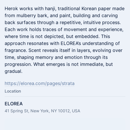
Herok works with hanji, traditional Korean paper made
from mulberry bark, and paint, building and carving
back surfaces through a repetitive, intuitive process.
Each work holds traces of movement and experience,
where time is not depicted, but embedded. This
approach resonates with ELOREA’s understanding of
fragrance. Scent reveals itself in layers, evolving over
time, shaping memory and emotion through its
progression. What emerges is not immediate, but
gradual.
https://elorea.com/pages/strata
Location
ELOREA
41 Spring St, New York, NY 10012, USA