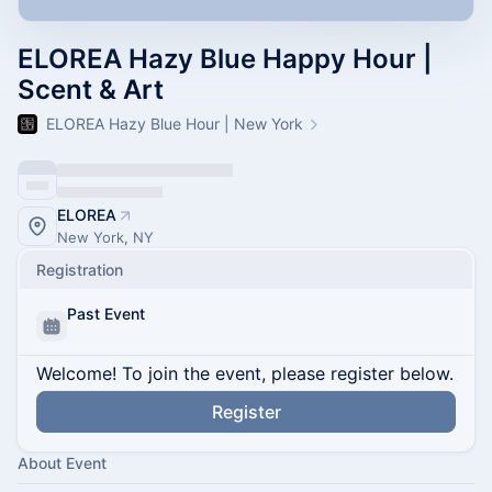
ELOREA Hazy Blue Happy Hour |
Scent & Art
ELOREA Hazy Blue Hour | New York
ELOREA
New York, NY
Registration
Past Event
Welcome! To join the event, please register below.
Register
About Event