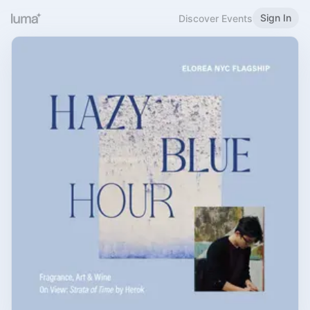
Sign In
Discover Events