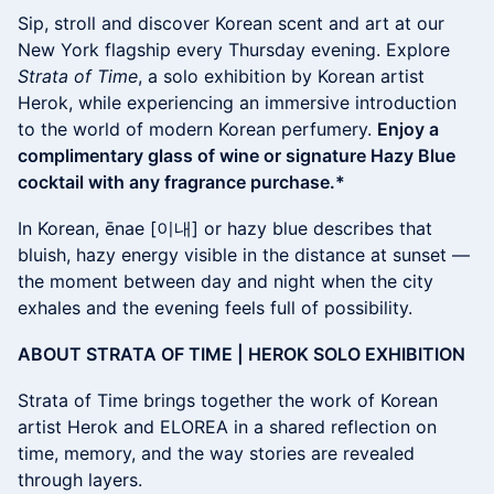
Sip, stroll and discover Korean scent and art at our
New York flagship every Thursday evening. Explore
Strata of Time
, a solo exhibition by Korean artist
Herok, while experiencing an immersive introduction
to the world of modern Korean perfumery.
Enjoy a
complimentary glass of wine or signature Hazy Blue
cocktail with any fragrance purchase.*
In Korean, ēnae [이내] or hazy blue describes that
bluish, hazy energy visible in the distance at sunset —
the moment between day and night when the city
exhales and the evening feels full of possibility.
ABOUT STRATA OF TIME | HEROK SOLO EXHIBITION
Strata of Time brings together the work of Korean
artist Herok and ELOREA in a shared reflection on
time, memory, and the way stories are revealed
through layers.