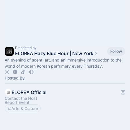
Presented by
Follow
ELOREA Hazy Blue Hour | New York
An evening of scent, art, and an immersive introduction to the
world of modern Korean perfumery every Thursday.
Hosted By
ELOREA Official
Contact the Host
Report Event
Arts & Culture