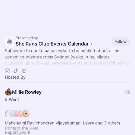
Presented by
Follow
She Runs Club Events Calendar
Subscribe to our Luma calendar to be notified about all our
upcoming events across Sydney (walks, runs, pilates,
pickleball, spin, special wellness events and more) Can't wait to
see you there x
Hosted By
Millie Rowley
5 Went
Mahalaxmi Ravichandran Vijayakumari, Leyre and 3 others
Contact the Host
Report Event