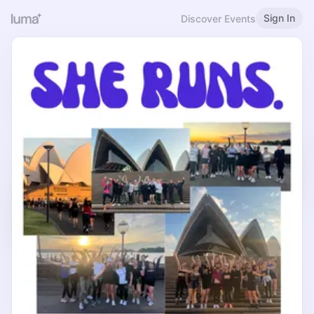
Sign In
Discover Events