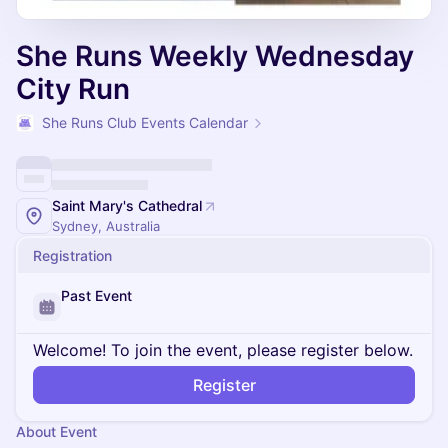
She Runs Weekly Wednesday
City Run
She Runs Club Events Calendar
Saint Mary's Cathedral
Sydney, Australia
Registration
Past Event
Welcome! To join the event, please register below.
Register
About Event