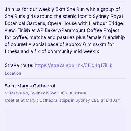
Join us for our weekly 5km She Run with a group of
She Runs girls around the scenic iconic Sydney Royal
Botanical Gardens, Opera House with Harbour Bridge
view. Finish at AP Bakery/Paramount Coffee Project
for coffee, matcha and pastries plus female friendship
of course! A social pace of approx 6 mins/km for
fitness and a fix of community mid week x
Strava route:
https://strava.app.link/3f1g4q17iHb
Location
Saint Mary's Cathedral
St Marys Rd, Sydney NSW 2000, Australia
Meet at St Mary's Cathedral steps in Sydney CBD at 6:30am