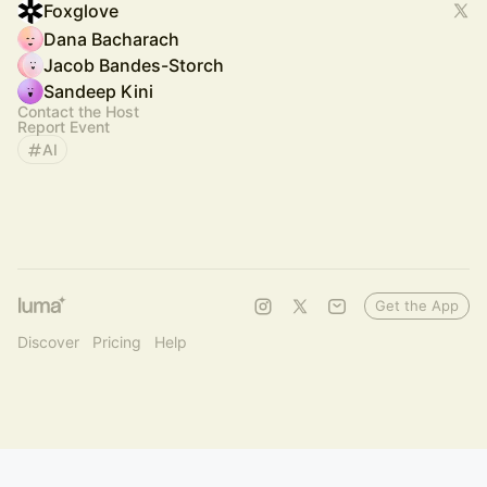
Foxglove
Dana Bacharach
Jacob Bandes-Storch
Sandeep Kini
Contact the Host
Report Event
AI
Get the App
Discover
Pricing
Help