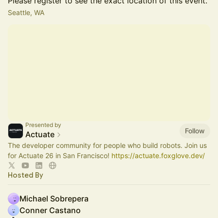
Please register to see the exact location of this event.
Seattle, WA
Presented by
Follow
Actuate
The developer community for people who build robots. Join us
for Actuate 26 in San Francisco!
https://actuate.foxglove.dev/
Hosted By
Michael Sobrepera
Conner Castano