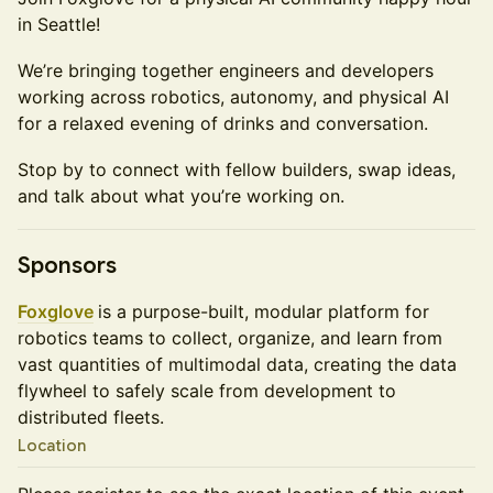
in Seattle!
We’re bringing together engineers and developers
working across robotics, autonomy, and physical AI
for a relaxed evening of drinks and conversation.
Stop by to connect with fellow builders, swap ideas,
and talk about what you’re working on.
Sponsors
Foxglove
is a purpose-built, modular platform for
robotics teams to collect, organize, and learn from
vast quantities of multimodal data, creating the data
flywheel to safely scale from development to
distributed fleets.
Location