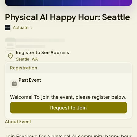
Physical AI Happy Hour: Seattle
Actuate
Register to See Address
Seattle, WA
Registration
Past Event
Welcome! To join the event, please register below.
Request to Join
About Event
Join Foxglove for a physical AI community happy hour