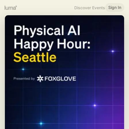
Sign In
Discover Events