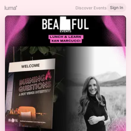
Sign In
Discover Events