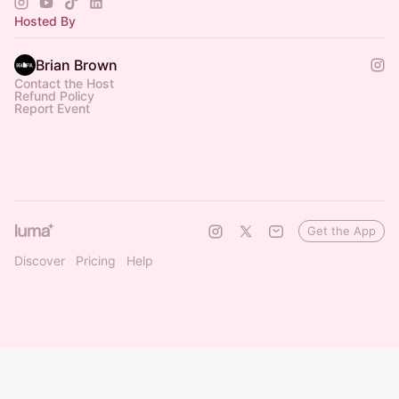
Hosted By
Brian Brown
Contact the Host
Refund Policy
Report Event
Get the App
Discover
Pricing
Help