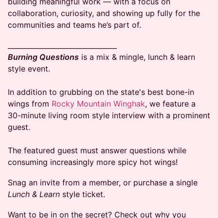
building meaningful work — with a focus on
collaboration, curiosity, and showing up fully for the
communities and teams he’s part of.
​________________________________
Burning Questions
is a mix & mingle, lunch & learn
style event.
In addition to grubbing on the state's best bone-in
wings from
Rocky Mountain Winghak
, we feature a
30-minute living room style interview with a prominent
guest.
The featured guest must answer questions while
consuming increasingly more spicy hot wings!
​​Snag an invite from a member, or purchase a single
Lunch & Learn
style ticket.
​Want to be in on the secret? Check out why you