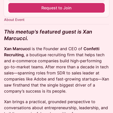
Request to Join
About Event
This meetup's featured guest is Xan
Marcucci.
Xan Marcucci
is the Founder and CEO of
Confetti
Recruiting
, a boutique recruiting firm that helps tech
and e-commerce companies build high-performing
go-to-market teams. After more than a decade in tech
sales—spanning roles from SDR to sales leader at
companies like Adobe and fast-growing startups—Xan
saw firsthand that the single biggest driver of a
company’s success is its people.
Xan brings a practical, grounded perspective to
conversations about entrepreneurship, leadership, and