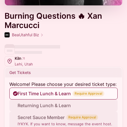
Burning Questions 🔥 Xan
Marcucci
BeaUtahful Biz
Kiln
Lehi, Utah
Get Tickets
Welcome! Please choose your desired ticket type:
First Time Lunch & Learn
Require Approval
Returning Lunch & Learn
Secret Sauce Member
Require Approval
IYKYK. If you want to know, message the event host.