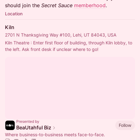
should join the
Secret Sauce
memberhood
.
Location
Kiln
2701 N Thanksgiving Way #100, Lehi, UT 84043, USA
Kiln Theatre : Enter first floor of building, through Kiln lobby, to 
the left. Ask front desk if unclear where to go!
Presented by
Follow
BeaUtahful Biz
Where business-to-business meets face-to-face.