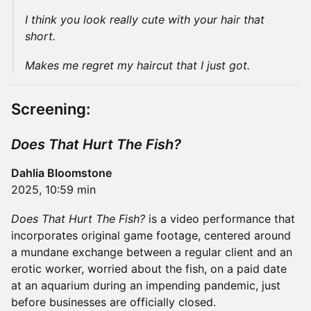
I think you look really cute with your hair that
short.
Makes me regret my haircut that I just got.
Screening:
Does That Hurt The Fish?
Dahlia Bloomstone
2025, 10:59 min
Does That Hurt The Fish?
is a video performance that
incorporates original game footage, centered around
a mundane exchange between a regular client and an
erotic worker, worried about the fish, on a paid date
at an aquarium during an impending pandemic, just
before businesses are officially closed.