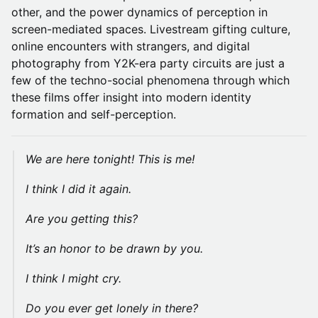
other, and the power dynamics of perception in
screen-mediated spaces. Livestream gifting culture,
online encounters with strangers, and digital
photography from Y2K-era party circuits are just a
few of the techno-social phenomena through which
these films offer insight into modern identity
formation and self-perception.
We are here tonight! This is me!
I think I did it again.
Are you getting this?
It’s an honor to be drawn by you.
I think I might cry.
Do you ever get lonely in there?