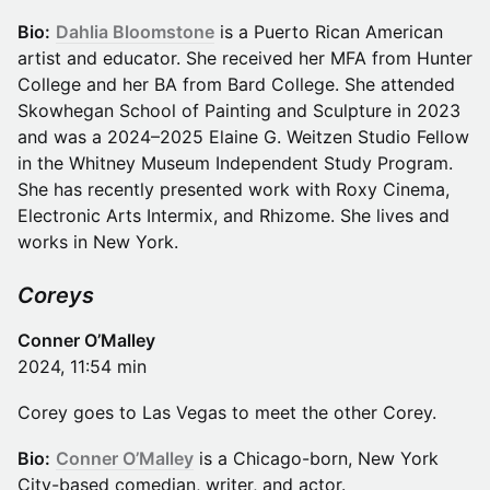
Bio:
Dahlia Bloomstone
is a Puerto Rican American
artist and educator. She received her MFA from Hunter
College and her BA from Bard College. She attended
Skowhegan School of Painting and Sculpture in 2023
and was a 2024–2025 Elaine G. Weitzen Studio Fellow
in the Whitney Museum Independent Study Program.
She has recently presented work with Roxy Cinema,
Electronic Arts Intermix, and Rhizome. She lives and
works in New York.
Coreys
Conner O’Malley
2024, 11:54 min
Corey goes to Las Vegas to meet the other Corey.
Bio:
Conner O’Malley
is a Chicago-born, New York
City-based comedian, writer, and actor.