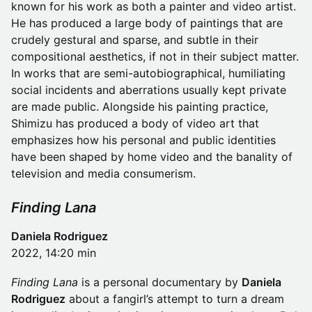
known for his work as both a painter and video artist.
He has produced a large body of paintings that are
crudely gestural and sparse, and subtle in their
compositional aesthetics, if not in their subject matter.
In works that are semi-autobiographical, humiliating
social incidents and aberrations usually kept private
are made public. Alongside his painting practice,
Shimizu has produced a body of video art that
emphasizes how his personal and public identities
have been shaped by home video and the banality of
television and media consumerism.
Finding Lana
Daniela Rodriguez
2022, 14:20 min
Finding Lana
is a personal documentary by
Daniela
Rodriguez
about a fangirl’s attempt to turn a dream