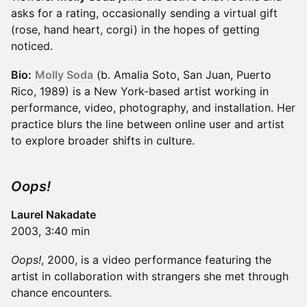
asks for a rating, occasionally sending a virtual gift
(rose, hand heart, corgi) in the hopes of getting
noticed.
Bio:
Molly Soda
(b. Amalia Soto, San Juan, Puerto
Rico, 1989) is a New York-based artist working in
performance, video, photography, and installation. Her
practice blurs the line between online user and artist
to explore broader shifts in culture.
Oops!
Laurel Nakadate
2003, 3:40 min
Oops!
, 2000, is a video performance featuring the
artist in collaboration with strangers she met through
chance encounters.