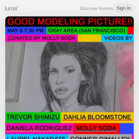
Sign In
Discover Events