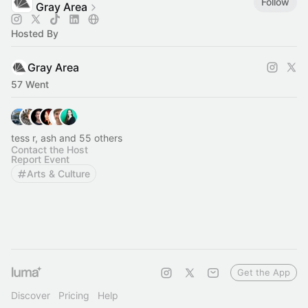
Follow
Gray Area
Hosted By
Gray Area
57 Went
tess r, ash and 55 others
Contact the Host
Report Event
Arts & Culture
Get the App
Discover
Pricing
Help