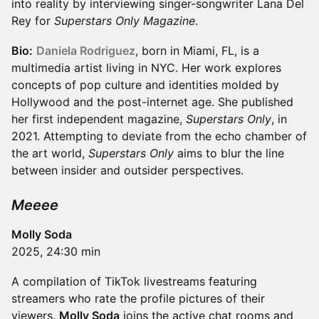
into reality by interviewing singer-songwriter Lana Del
Rey for
Superstars Only Magazine
.
Bio:
Daniela Rodriguez
, born in Miami, FL, is a
multimedia artist living in NYC. Her work explores
concepts of pop culture and identities molded by
Hollywood and the post-internet age. She published
her first independent magazine,
Superstars Only
, in
2021. Attempting to deviate from the echo chamber of
the art world,
Superstars Only
aims to blur the line
between insider and outsider perspectives.
Meeee
Molly Soda
2025, 24:30 min
A compilation of TikTok livestreams featuring
streamers who rate the profile pictures of their
viewers.
Molly Soda
joins the active chat rooms and