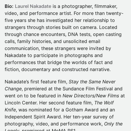
Bio:
Laurel Nakadate
is a photographer, filmmaker,
video, and performance artist. For more than twenty-
five years she has investigated her relationship to
strangers through stories built on camera. Located
through chance encounters, DNA tests, open casting
calls, family histories, and unsolicited email
communication, these strangers were invited by
Nakadate to participate in photographs and
performances that bridge the worlds of fact and
fiction, documentary and constructed narrative.
Nakadate’s first feature film,
Stay the Same Never
Change
, premiered at the Sundance Film Festival and
went on to be featured in
New Directors/New Films
at
Lincoln Center. Her second feature film,
The Wolf
Knife
, was nominated for a Gotham Award and an
Independent Spirit Award. Her ten-year survey of
photography, video, and performance work,
Only the
Lonely
, premiered at MoMA PS1.