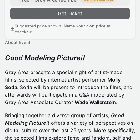
Get Ticket
Suggested price shown. Name your own price at
checkout.
About Event
Good Modeling Picture!!
Gray Area presents a special night of artist-made
films, selected by internet artist performer
Molly
Soda
. Soda will be present to introduce the films, and
afterwards will participate in a Q&A moderated by
Gray Area Associate Curator
Wade Wallerstein
.
Bringing together a diverse group of artists,
Good
Modeling Picture!!
offers a variety of perspectives on
digital culture over the last 25 years. More specifically,
the selected films explore fame and fandom, self and