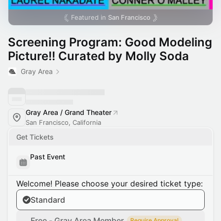
Featured in
San Francisco
Screening Program: Good Modeling
Picture!! Curated by Molly Soda
Gray Area
Gray Area / Grand Theater
San Francisco, California
Get Tickets
Past Event
Welcome! Please choose your desired ticket type:
Standard
Free - Gray Area Member
Require Approval