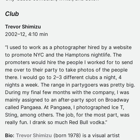
Club
Trevor Shimizu
2002–12, 4:10 min
“I used to work as a photographer hired by a website
to promote NYC and the Hamptons nightlife. The
promoters would hire the people I worked for to send
me over to their party to take photos of the people
there. I would go to 2–3 different clubs a night, 4
nights a week. The range in partygoers was pretty big.
During my final few months with the company, I was
mainly assigned to an after-party spot on Broadway
called Pangaea. At Pangaea, I photographed Ice T,
Sting, among others. The job, for the most part, was
really fun. I drank so much Red Bull vodka.”
Bio:
Trevor Shimizu
(born 1978) is a visual artist