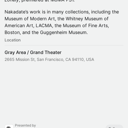
Nakadate’s work is in many collections, including the
Museum of Modern Art, the Whitney Museum of
American Art, LACMA, the Museum of Fine Arts,
Boston, and the Guggenheim Museum.
Location
Gray Area / Grand Theater
2665 Mission St, San Francisco, CA 94110, USA
Presented by