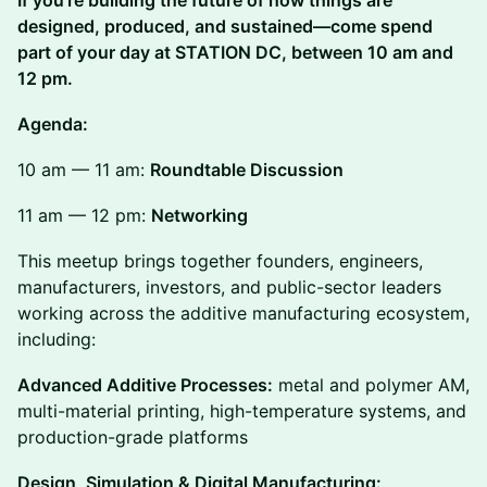
If you’re building the future of how things are
designed, produced, and sustained—come spend
part of your day at STATION DC, between 10 am and
12 pm.
Agenda:
10 am — 11 am:
Roundtable Discussion
11 am — 12 pm:
Networking
This meetup brings together founders, engineers,
manufacturers, investors, and public-sector leaders
working across the additive manufacturing ecosystem,
including:
Advanced Additive Processes:
metal and polymer AM,
multi-material printing, high-temperature systems, and
production-grade platforms
Design, Simulation & Digital Manufacturing: