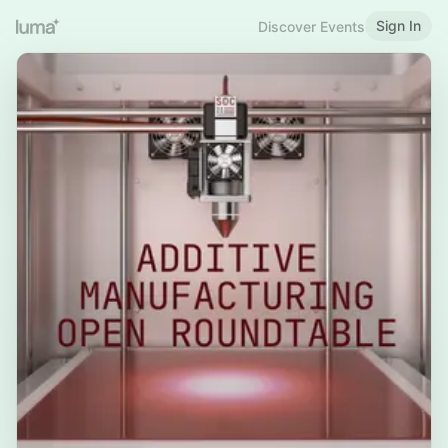
Sign In
Discover Events