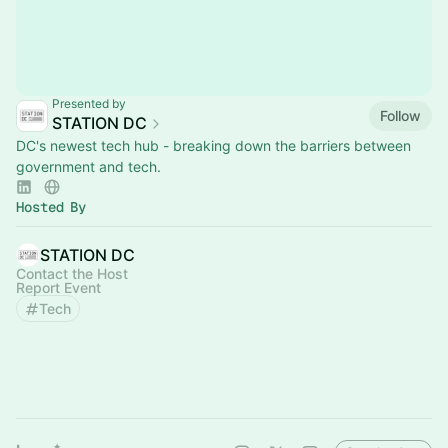
Presented by
Follow
STATION DC
DC's newest tech hub - breaking down the barriers between
government and tech.
Hosted By
STATION DC
Contact the Host
Report Event
Tech