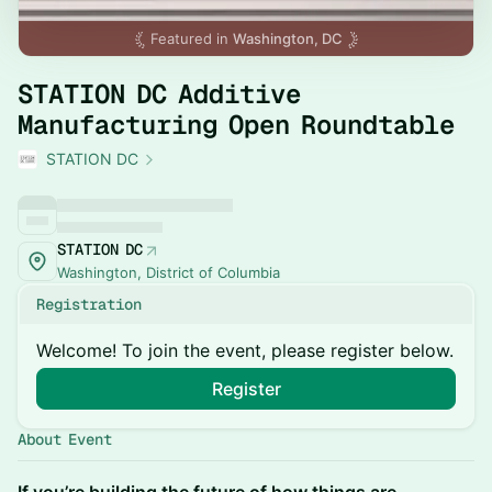
Featured in
Washington, DC
STATION DC Additive
Manufacturing Open Roundtable
STATION DC
STATION DC
Washington, District of Columbia
Registration
Welcome! To join the event, please register below.
Register
About Event