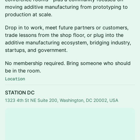
moving additive manufacturing from prototyping to
production at scale.
Drop in to work, meet future partners or customers,
trade lessons from the shop floor, or plug into the
additive manufacturing ecosystem, bridging industry,
startups, and government.
No membership required. Bring someone who should
be in the room.
Location
STATION DC
1323 4th St NE Suite 200, Washington, DC 20002, USA