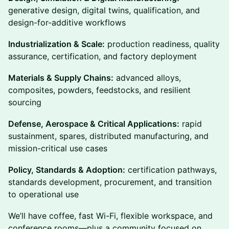
generative design, digital twins, qualification, and
design-for-additive workflows
Industrialization & Scale:
production readiness, quality
assurance, certification, and factory deployment
Materials & Supply Chains:
advanced alloys,
composites, powders, feedstocks, and resilient
sourcing
Defense, Aerospace & Critical Applications:
rapid
sustainment, spares, distributed manufacturing, and
mission-critical use cases
Policy, Standards & Adoption:
certification pathways,
standards development, procurement, and transition
to operational use
We’ll have coffee, fast Wi-Fi, flexible workspace, and
conference rooms—plus a community focused on