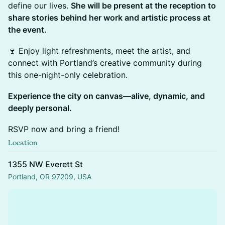
define our lives.
She will be present at the reception to
share stories behind her work and artistic process at
the event.
🍷 Enjoy light refreshments, meet the artist, and
connect with Portland’s creative community during
this one-night-only celebration.
Experience the city on canvas—alive, dynamic, and
deeply personal.
RSVP now and bring a friend!
Location
1355 NW Everett St
Portland, OR 97209, USA