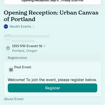
Opening Reception: Urban Canvas
of Portland
RevArt Events
1355 NW Everett St
Portland, Oregon
Registration
Past Event
Welcome! To join the event, please register below.
Register
About Event