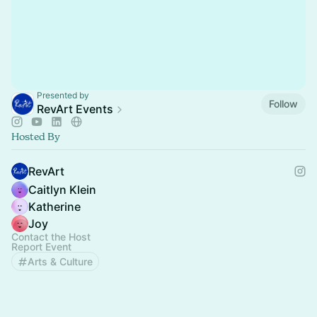
Presented by
Follow
RevArt Events
Hosted By
RevArt
Caitlyn Klein
Katherine
Joy
Contact the Host
Report Event
Arts & Culture