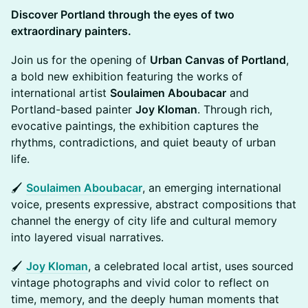
Discover Portland through the eyes of two
extraordinary painters.
Join us for the opening of
Urban Canvas of Portland
,
a bold new exhibition featuring the works of
international artist
Soulaimen Aboubacar
and
Portland-based painter
Joy Kloman
. Through rich,
evocative paintings, the exhibition captures the
rhythms, contradictions, and quiet beauty of urban
life.
🖌️
Soulaimen Aboubacar
, an emerging international
voice, presents expressive, abstract compositions that
channel the energy of city life and cultural memory
into layered visual narratives.
🖌️
Joy Kloman
, a celebrated local artist, uses sourced
vintage photographs and vivid color to reflect on
time, memory, and the deeply human moments that