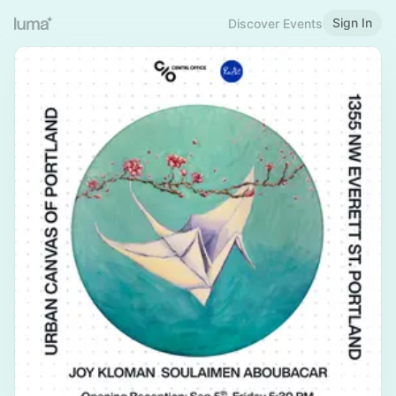
Sign In
Discover Events