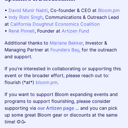
•
David Munir Nabti
, Co-founder & CEO at
Bloom.pm
•
Indy Rishi Singh
, Communications & Outreach Lead
at
California Doughnut Economics Coalition
•
René Pinnell
, Founder at
Artizen Fund
Additional thanks to
Mariane Bekker
, Investor &
Managing Partner at
Founders Bay
, for the outreach
and support.
If you're interested in collaborating or supporting this
event or the broader effort, please reach out to:
flourish (*at*)
bloom.pm
.
If you want to support Bloom expanding events and
programs to support flourishing, please consider
supporting via
our Artizen page
... and you can pick
up some great Bloom gear or discounts at the same
time! 🌻🥳