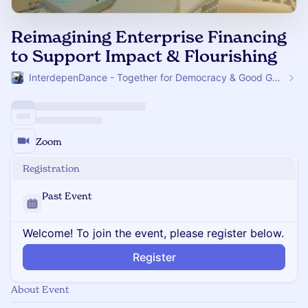
Reimagining Enterprise Financing
to Support Impact & Flourishing
InterdepenDance - Together for Democracy & Good Gov! 🎉
Zoom
Registration
Past Event
Welcome! To join the event, please register below.
Register
About Event