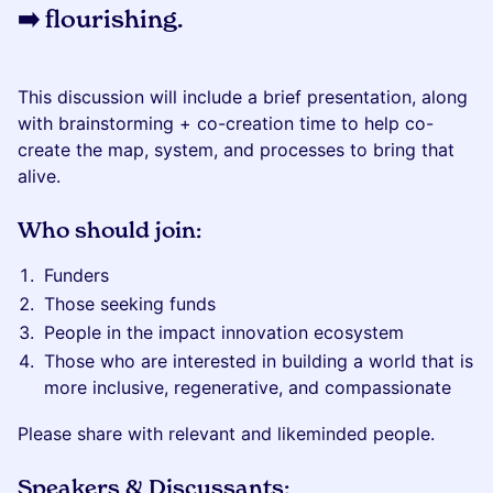
➡️ flourishing
.
This discussion will include a brief presentation, along
with brainstorming + co-creation time to help co-
create the map, system, and processes to bring that
alive.
Who should join:
Funders
Those seeking funds
People in the impact innovation ecosystem
Those who are interested in building a world that is
more inclusive, regenerative, and compassionate
Please share with relevant and likeminded people.
Speakers & Discussants: