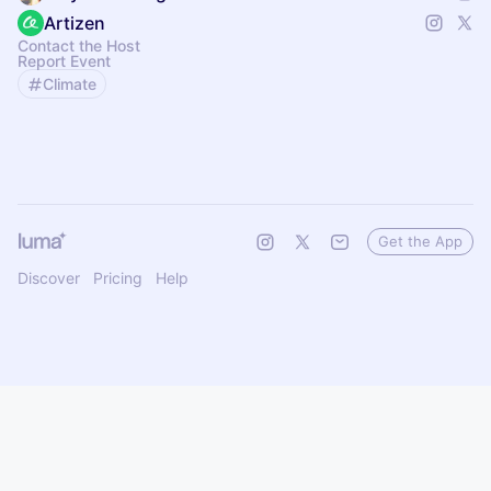
Artizen
Contact the Host
Report Event
Climate
Get the App
Discover
Pricing
Help