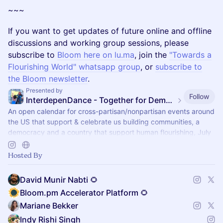
~~~
If you want to get updates of future online and offline
discussions and working group sessions, please
subscribe to
Bloom here on lu.ma
, join the
"Towards a
Flourishing World" whatsapp group
, or
subscribe to
the Bloom newsletter
.
Presented by
Follow
InterdepenDance - Together for Democracy & Good Gov! 🎉
An open calendar for cross-partisan/nonpartisan events around
the US that support & celebrate us building communities, a
democracy and a country that support human flourishing, July
4th & every day!
Hosted By
David Munir Nabti 🌻
Bloom.pm Accelerator Platform 🌻
Mariane Bekker
Indy Rishi Singh