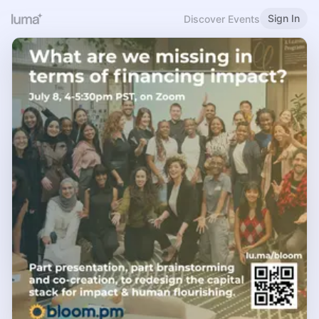
Sign In
Discover Events