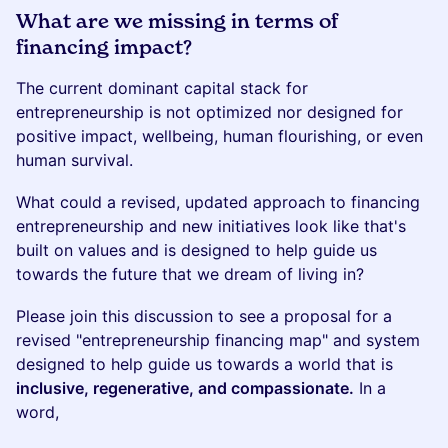
What are we missing in terms of
financing impact?
The current dominant capital stack for
entrepreneurship is not optimized nor designed for
positive impact, wellbeing, human flourishing, or even
human survival.
What could a revised, updated approach to financing
entrepreneurship and new initiatives look like that's
built on values and is designed to help guide us
towards the future that we dream of living in?
Please join this discussion to see a proposal for a
revised "entrepreneurship financing map" and system
designed to help guide us towards a world that is
inclusive, regenerative, and compassionate.
In a
word,