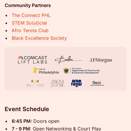
Community Partners
The Connect PHL
STEM So(ul)cial
Afro Tennis Club
Black Excellence Society
Event Schedule
6:45 PM:
Doors open
7 - 9 PM
: Open Networking & Court Play