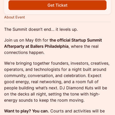
Get Ticket
About Event
The Summit doesn’t end… it levels up.
Join us on May 6th for
the official Startup Summit
Afterparty at Ballers Philadelphia
, where the real
connections happen.
We’re bringing together founders, investors, creatives,
operators, and technologists for a night built around
community, conversation, and celebration. Expect
good energy, real networking, and a room full of
people building what’s next. DJ Diamond Kuts will be
on the decks all night, setting the tone with high-
energy sounds to keep the room moving.
Want to play? You can.
Courts and activities will be