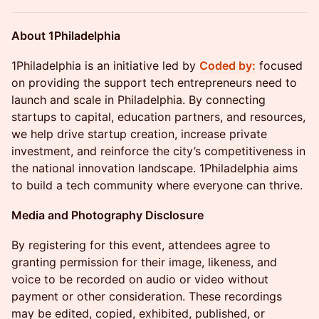
About 1Philadelphia
​​1Philadelphia is an initiative led by
Coded by:
focused
on providing the support tech entrepreneurs need to
launch and scale in Philadelphia. By connecting
startups to capital, education partners, and resources,
we help drive startup creation, increase private
investment, and reinforce the city’s competitiveness in
the national innovation landscape. 1Philadelphia aims
to build a tech community where everyone can thrive.
Media and Photography Disclosure
​By registering for this event, attendees agree to
granting permission for their image, likeness, and
voice to be recorded on audio or video without
payment or other consideration. These recordings
may be edited, copied, exhibited, published, or