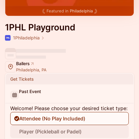
Featured in
Philadelphia
1PHL Playground
1Philadelphia
Ballers
Philadelphia, PA
Get Tickets
Past Event
Welcome! Please choose your desired ticket type:
Attendee (No Play Included)
Player (Pickleball or Padel)