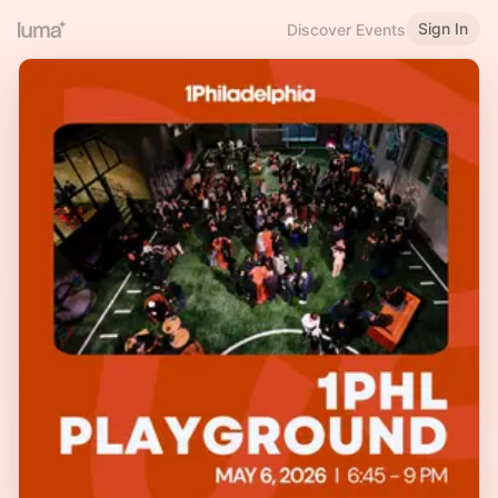
Sign In
Discover Events