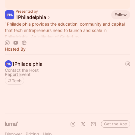
Presented by
Follow
1Philadelphia
1Philadelphia provides the education, community and capital
that tech entrepreneurs need to launch and scale in
Philadelphia. An initiative of Coded by:
Hosted By
1Philadelphia
Contact the Host
Report Event
Tech
Get the App
Discover
Pricing
Help