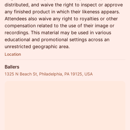
distributed, and waive the right to inspect or approve
any finished product in which their likeness appears.
Attendees also waive any right to royalties or other
compensation related to the use of their image or
recordings. This material may be used in various
educational and promotional settings across an
unrestricted geographic area.
Location
Ballers
1325 N Beach St, Philadelphia, PA 19125, USA