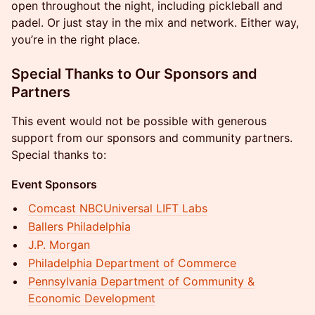
open throughout the night, including pickleball and
padel. Or just stay in the mix and network. Either way,
you’re in the right place.
Special Thanks to Our Sponsors and
Partners
This event would not be possible with generous
support from our sponsors and community partners.
Special thanks to:
Event Sponsors
Comcast NBCUniversal LIFT Labs
Ballers Philadelphia
J.P. Morgan
​Philadelphia Department of Commerce
​Pennsylvania Department of Community &
Economic Development