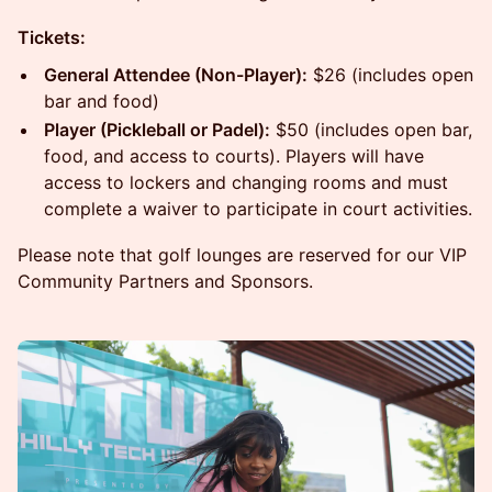
Tickets:
General Attendee (Non-Player):
$26 (includes open
bar and food)
Player (Pickleball or Padel):
$50 (includes open bar,
food, and access to courts). Players will have
access to lockers and changing rooms and must
complete a waiver to participate in court activities.
Please note that golf lounges are reserved for our VIP
Community Partners and Sponsors.