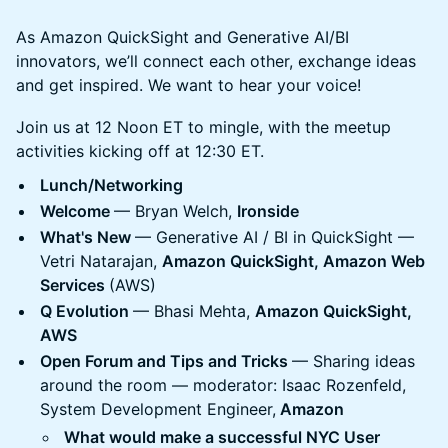
As Amazon QuickSight and Generative AI/BI
innovators, we’ll connect each other, exchange ideas
and get inspired. We want to hear your voice!
Join us at 12 Noon ET to mingle, with the meetup
activities kicking off at 12:30 ET.
Lunch/Networking
Welcome
— Bryan Welch,
Ironside
What's New
— Generative AI / BI in QuickSight —
Vetri Natarajan,
Amazon QuickSight, Amazon Web
Services
(AWS)
Q Evolution
— Bhasi Mehta,
Amazon QuickSight,
AWS
Open Forum and Tips and Tricks
— Sharing ideas
around the room — moderator: Isaac Rozenfeld,
System Development Engineer,
Amazon
What would make a successful NYC User