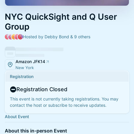
NYC QuickSight and Q User
Group
Hosted by Debby Bond & 9 others
Amazon JFK14
New York
Registration
Registration Closed
This event is not currently taking registrations. You may
contact the host or subscribe to receive updates.
About Event
About this in-person Event