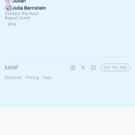
Julian
Julia Bernstein
Contact the Host
Report Event
AI
Get the App
Discover
Pricing
Help