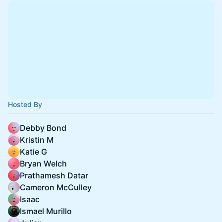
Hosted By
Debby Bond
Kristin M
Katie G
Bryan Welch
Prathamesh Datar
Cameron McCulley
Isaac
Ismael Murillo