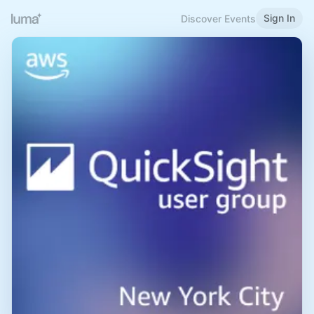
Sign In
Discover Events