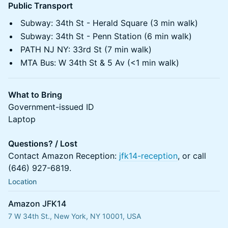
Public Transport
Subway: 34th St - Herald Square (3 min walk)
Subway: 34th St - Penn Station (6 min walk)
PATH NJ NY: 33rd St (7 min walk)
MTA Bus: W 34th St & 5 Av (<1 min walk)
What to Bring
Government-issued ID
Laptop
Questions? / Lost
Contact Amazon Reception:
jfk14-reception
, or call
(646) 927-6819.
Location
Amazon JFK14
7 W 34th St., New York, NY 10001, USA