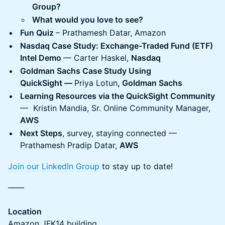
Group?
What would you love to see?
Fun Quiz
– Prathamesh Datar, Amazon
Nasdaq Case Study: Exchange-Traded Fund (ETF)
Intel Demo
— Carter Haskel,
Nasdaq
Goldman Sachs Case Study Using
QuickSight —
Priya Lotun
, Goldman Sachs
Learning Resources via the QuickSight Community
— Kristin Mandia, Sr. Online Community Manager,
AWS
Next Steps
, survey, staying connected —
Prathamesh Pradip Datar,
AWS
Join our LinkedIn Group
to stay up to date!
——
Location
Amazon JFK14 building