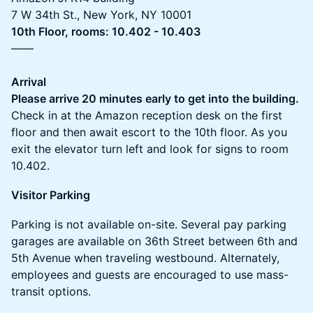
7 W 34th St., New York, NY 10001
10th Floor, rooms: 10.402 - 10.403
——
Arrival
Please arrive 20 minutes early to get into the building.
Check in at the Amazon reception desk on the first
floor and then await escort to the 10th floor. As you
exit the elevator turn left and look for signs to room
10.402.
Visitor Parking
Parking is not available on-site. Several pay parking
garages are available on 36th Street between 6th and
5th Avenue when traveling westbound. Alternately,
employees and guests are encouraged to use mass-
transit options.