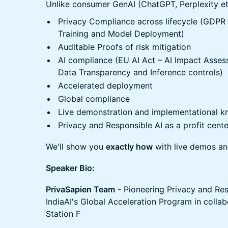
​Unlike consumer GenAI (ChatGPT, Perplexity et
​Privacy Compliance across lifecycle (GDPR
Training and Model Deployment)
​Auditable Proofs of risk mitigation
​AI compliance (EU AI Act – AI Impact Asses
Data Transparency and Inference controls)
​Accelerated deployment
​Global compliance
​Live demonstration and implementational 
​Privacy and Responsible AI as a profit cente
​We'll show you
exactly how
with live demos an
Speaker Bio:
PrivaSapien Team
- Pioneering Privacy and Res
IndiaAI's Global Acceleration Program in collab
Station F