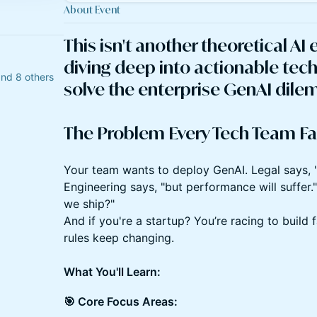
About Event
​This isn't another theoretical AI 
diving deep into actionable tech
and 8 others
solve the enterprise GenAI dil
The Problem Every Tech Team Fa
​Your team wants to deploy GenAI. Legal says, 
Engineering says, "but performance will suffer
we ship?"
And if you're a startup? You’re racing to build 
rules keep changing.
What You'll Learn:
🎯 Core Focus Areas: