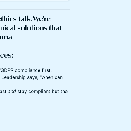
ethics talk. We're
nical solutions that
emma.
ces:
"GDPR compliance first."
." Leadership says, "when can
fast
and
stay compliant but the