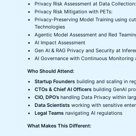
​Privacy Risk Assessment at Data Collection:
​Privacy Risk Mitigation with PETs:
​Privacy-Preserving Model Training using c
Technologies
​Agentic Model Assessment and Red Teamin
​AI Impact Assessment
​Gen AI & RAG Privacy and Security at Infer
​AI Governance with Continuous Monitoring 
Who Should Attend:
Startup Founders
building and scaling in r
CTOs & Chief AI Officers
building GenAI pr
CIO, DPO’s
handling Data Privacy within lar
Data Scientists
working with sensitive enter
Legal Teams
navigating AI regulations
What Makes This Different: