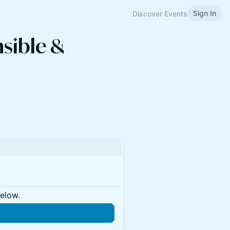
Sign In
Discover Events
sible &
below.
n