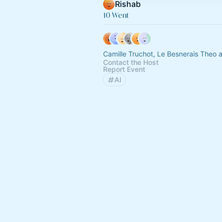
Rishab
10 Went
Camille Truchot, Le Besnerais Theo 
Contact the Host
Report Event
AI