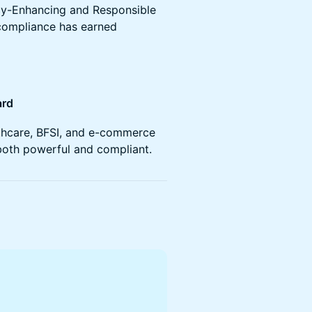
ivacy-Enhancing and Responsible
 compliance has earned
ard
lthcare, BFSI, and e-commerce
 both powerful and compliant.