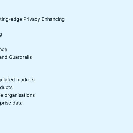
utting-edge Privacy Enhancing
g
ence
and Guardrails
egulated markets
oducts
ge organisations
prise data