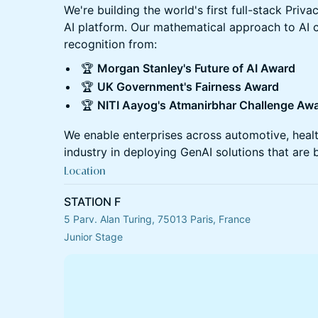
​We're building the world's first full-stack Pr
AI platform. Our mathematical approach to AI
recognition from:
​🏆
Morgan Stanley's Future of AI Award
​🏆
UK Government's Fairness Award
​🏆
NITI Aayog's Atmanirbhar Challenge Aw
​We enable enterprises across automotive, hea
industry in deploying GenAI solutions that are
Location
STATION F
5 Parv. Alan Turing, 75013 Paris, France
Junior Stage