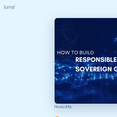
Hosted By