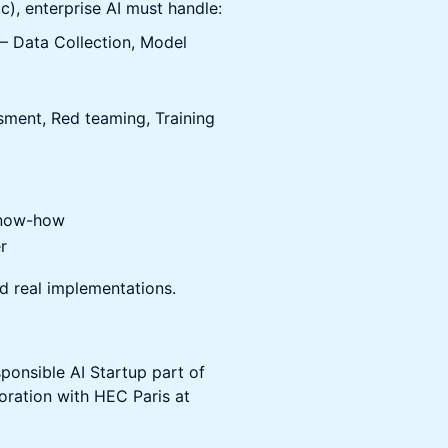
c), enterprise AI must handle:
 – Data Collection, Model
sment, Red teaming, Training
know-how
r
d real implementations.
ponsible AI Startup part of
oration with HEC Paris at