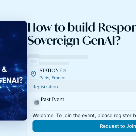
How to build Respon
Sovereign GenAI?
STATION F
Paris, France
Registration
Past Event
Welcome! To join the event, please register 
Request to Joi