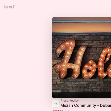
Presented by
Mezan Community - Dubai
Hosted By