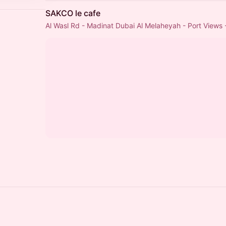
SAKCO le cafe
Al Wasl Rd - Madinat Dubai Al Melaheyah - Port Views 