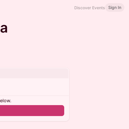
Sign In
Discover Events
na
below.