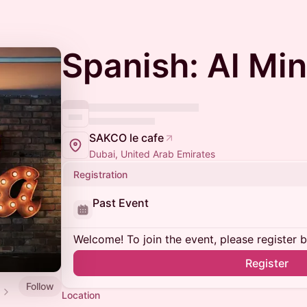
Spanish: Al Mi
SAKCO le cafe
Dubai, United Arab Emirates
Registration
Past Event
Welcome! To join the event, please register 
Register
Follow
Location