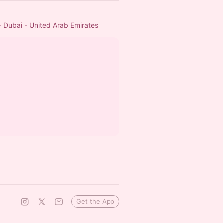
- Dubai - United Arab Emirates
Get the App