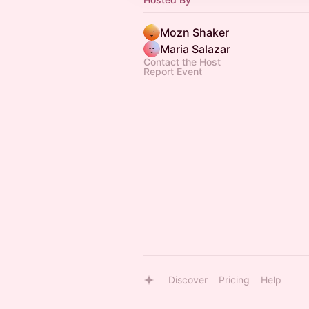
Mozn Shaker
Maria Salazar
Contact the Host
Report Event
Discover
Pricing
Help