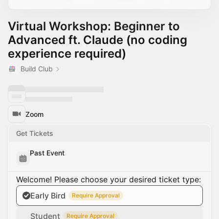
Virtual Workshop: Beginner to
Advanced ft. Claude (no coding
experience required)
Build Club
Zoom
Get Tickets
Past Event
Welcome! Please choose your desired ticket type:
Early Bird
Require Approval
Student
Require Approval