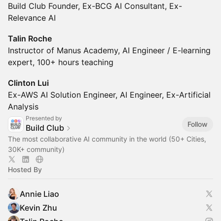
Build Club Founder, Ex-BCG AI Consultant, Ex-
Relevance AI
Talin Roche
Instructor of Manus Academy, AI Engineer / E-learning
expert, 100+ hours teaching
Clinton Lui
Ex-AWS AI Solution Engineer, AI Engineer, Ex-Artificial
Analysis
Presented by
Follow
Build Club
The most collaborative AI community in the world (50+ Cities,
30K+ community)
Hosted By
Annie Liao
Kevin Zhu