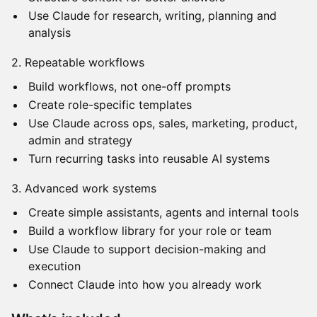
Use Claude for research, writing, planning and
analysis
2. Repeatable workflows
Build workflows, not one-off prompts
Create role-specific templates
Use Claude across ops, sales, marketing, product,
admin and strategy
Turn recurring tasks into reusable AI systems
3. Advanced work systems
Create simple assistants, agents and internal tools
Build a workflow library for your role or team
Use Claude to support decision-making and
execution
Connect Claude into how you already work