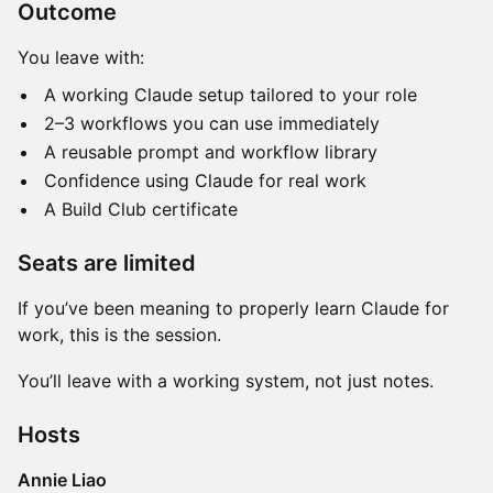
Outcome
You leave with:
A working Claude setup tailored to your role
2–3 workflows you can use immediately
A reusable prompt and workflow library
Confidence using Claude for real work
A Build Club certificate
Seats are limited
If you’ve been meaning to properly learn Claude for
work, this is the session.
You’ll leave with a working system, not just notes.
Hosts
Annie Liao