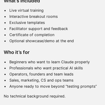
What’s included
Live virtual training
Interactive breakout rooms
Exclusive templates
Facilitator support and feedback
Certificate of completion
Optional showcase/demo at the end
Who it’s for
Beginners who want to learn Claude properly
Professionals who want practical AI skills
Operators, founders and team leads
Sales, marketing, CS and ops teams
Anyone ready to move beyond “testing prompts”
No technical background required.