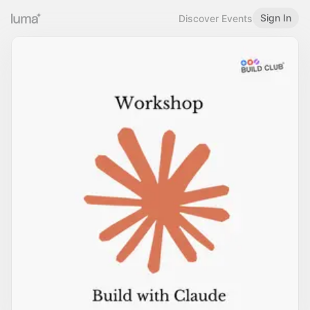
Sign In
Discover Events