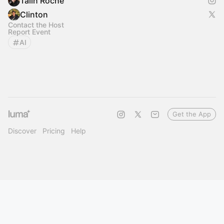
Talin Roche
Clinton
Contact the Host
Report Event
AI
Get the App
Discover
Pricing
Help