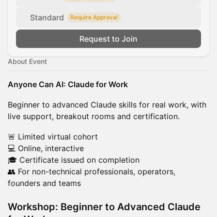
Standard
Require Approval
Request to Join
About Event
Anyone Can AI: Claude for Work
Beginner to advanced Claude skills for real work, with
live support, breakout rooms and certification.
🚨 Limited virtual cohort
💻 Online, interactive
🎓 Certificate issued on completion
👥 For non-technical professionals, operators,
founders and teams
Workshop: Beginner to Advanced Claude