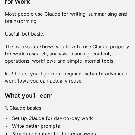
for Work
Most people use Claude for writing, summarising and
brainstorming.
Useful, but basic.
This workshop shows you how to use Claude properly
for work: research, analysis, planning, content,
operations, workflows and simple internal tools.
In 2 hours, you’ll go from beginner setup to advanced
workflows you can actually reuse.
What you’ll learn
1. Claude basics
Set up Claude for day-to-day work
Write better prompts
Structure context for better answers