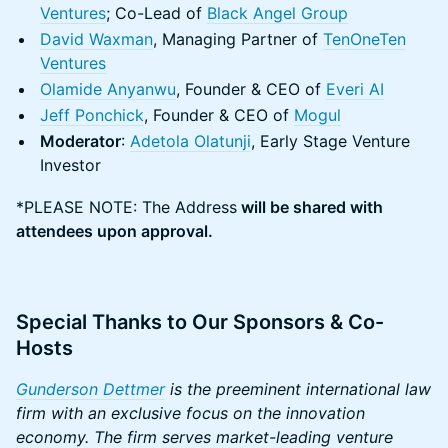
Ventures
; Co-Lead of
Black Angel Group
David Waxman
, Managing Partner of
TenOneTen
Ventures
Olamide Anyanwu
, Founder & CEO of
Everi AI
Jeff Ponchick
, Founder & CEO of
Mogul
Moderator
:
Adetola Olatunji
, Early Stage Venture
Investor
​*PLEASE NOTE: The Address
will be shared with
attendees upon approval.
Special Thanks to Our Sponsors & Co-
Hosts
Gunderson Dettmer
is the preeminent international law
firm with an exclusive focus on the innovation
economy. The firm serves market-leading venture