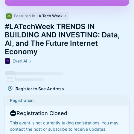
Featured in 
LA Tech Week
#LATechWeek TRENDS IN
BUILDING AND INVESTING: Data,
AI, and The Future Internet
Economy
Everi AI
Register to See Address
Registration
Registration Closed
This event is not currently taking registrations. You may
contact the host or subscribe to receive updates.