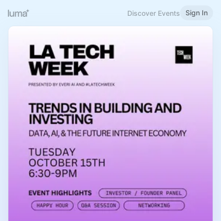
Sign In
Discover Events