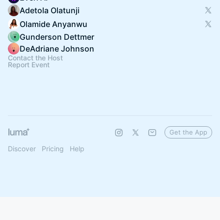
Adetola Olatunji
Olamide Anyanwu
Gunderson Dettmer
DeAdriane Johnson
Contact the Host
Report Event
Get the App
Discover
Pricing
Help