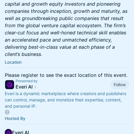
capital and growth equity investors and pioneering
companies through inception, growth and maturity, as
well as groundbreaking public companies that result
from the global venture capital ecosystem. The firm’s
clear-cut focus and well-honed technical skill enables
an accelerated pace and unmatched efficiency,
delivering best-in-class value at each phase of a
client’s business.
Location
Please register to see the exact location of this event.
Presented by
Follow
Everi AI
Everi is a dynamic marketplace where creators and publishers
can control, manage, and monetize their expertise, content,
and personal IP.
Hosted By
Everi AI