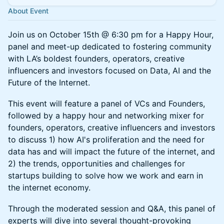
About Event
​Join us on October 15th @ 6:30 pm for a Happy Hour,
panel and meet-up dedicated to fostering community
with LA’s boldest founders, operators, creative
influencers and investors focused on Data, AI and the
Future of the Internet.
​This event will feature a panel of VCs and Founders,
followed by a happy hour and networking mixer for
founders, operators, creative influencers and investors
to discuss 1) how AI's proliferation and the need for
data has and will impact the future of the internet, and
2) the trends, opportunities and challenges for
startups building to solve how we work and earn in
the internet economy.
​Through the moderated session and Q&A, this panel of
experts will dive into several thought-provoking