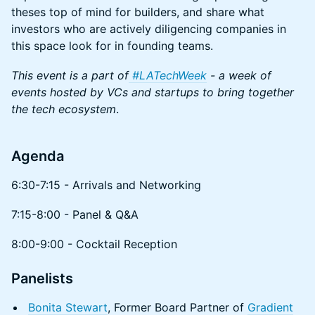
theses top of mind for builders, and share what
investors who are actively diligencing companies in
this space look for in founding teams.
This event is a part of
#LATechWeek
- a week of
events hosted by VCs and startups to bring together
the tech ecosystem
.
Agenda
​​​6:30-7:15 - Arrivals and Networking
​7:15-8:00 - Panel & Q&A
​​​8:00-9:00 - Cocktail Reception
Panelists
Bonita Stewart
, Former Board Partner of
Gradient