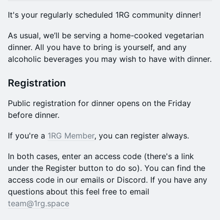
It's your regularly scheduled 1RG community dinner!
​​As usual, we’ll be serving a home-cooked vegetarian
dinner. All you have to bring is yourself, and any
alcoholic beverages you may wish to have with dinner.
Registration
Public registration for dinner opens on the Friday
before dinner.
If you're a
1RG Member
, you can register always.
In both cases, enter an access code (there's a link
under the Register button to do so). You can find the
access code in our emails or Discord. If you have any
questions about this feel free to email
team@1rg.space