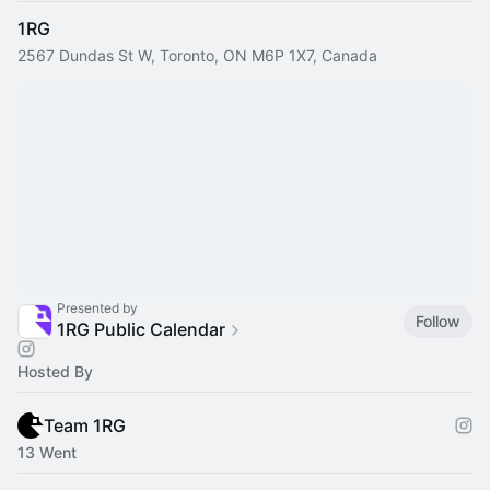
1RG
2567 Dundas St W, Toronto, ON M6P 1X7, Canada
Presented by
Follow
1RG Public Calendar
Hosted By
Team 1RG
13 Went