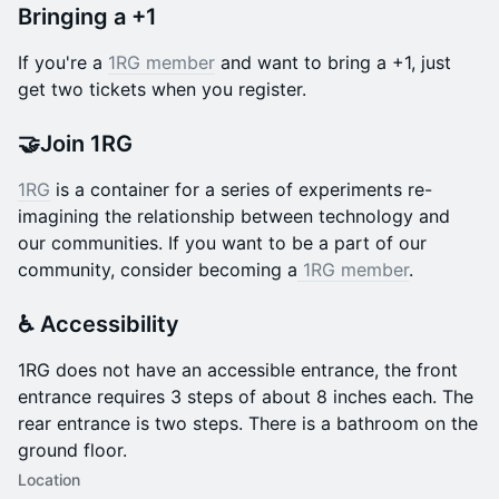
Bringing a +1
If you're a
1RG member
and want to bring a +1, just
get two tickets when you register.
🤝Join 1RG
1RG
is a container for a series of experiments re-
imagining the relationship between technology and
our communities. If you want to be a part of our
community, consider becoming a
1RG member
.
♿️ Accessibility
​1RG does not have an accessible entrance, the front
entrance requires 3 steps of about 8 inches each. The
rear entrance is two steps. There is a bathroom on the
ground floor.
Location