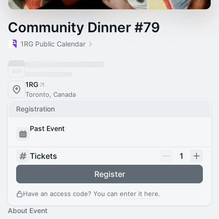
Community Dinner #79
1RG Public Calendar
1RG
Toronto, Canada
Registration
Past Event
Tickets
1
Register
Have an access code? You can
enter it here
.
About Event