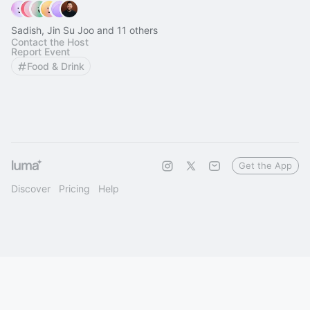
Sadish, Jin Su Joo and 11 others
Contact the Host
Report Event
Food & Drink
Get the App
Discover
Pricing
Help