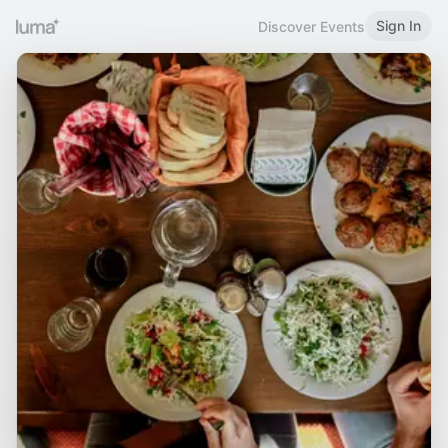
Sign In
Discover Events