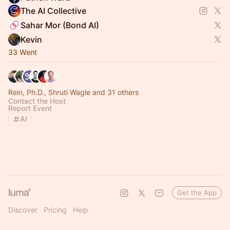
The AI Collective
Sahar Mor (Bond AI)
Kevin
33 Went
Rein, Ph.D., Shruti Wagle and 31 others
Contact the Host
Report Event
AI
Get the App
Discover
Pricing
Help