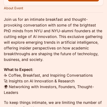
About Event
​Join us for an intimate breakfast and thought-
provoking conversation with some of the brightest
PhD minds from NYU and NYU-alumni founders at the
cutting edge of AI innovation. This exclusive gathering
will explore emerging trends in artificial intelligence,
offering insider perspectives on how academic
breakthroughs are shaping the future of technology,
business, and society.
What to Expect:
☕ Coffee, Breakfast, and Inspiring Conversations
🚀 Insights on AI Innovation & Research
🌍 Networking with Investors, Founders, Thought-
Leaders
​To keep things intimate, we are limiting the number of