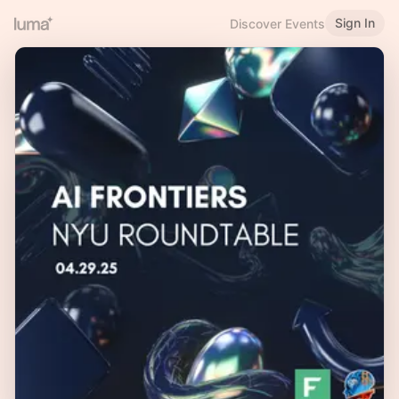
Sign In
Discover Events