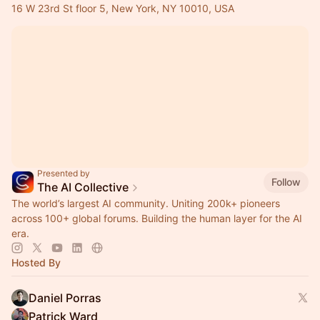
16 W 23rd St floor 5, New York, NY 10010, USA
Presented by
Follow
The AI Collective
The world’s largest AI community. Uniting 200k+ pioneers
across 100+ global forums. Building the human layer for the AI
era.
Hosted By
Daniel Porras
Patrick Ward