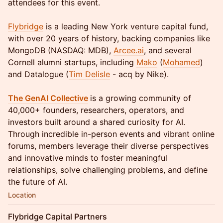
attendees for this event.
Flybridge
is a leading New York venture capital fund,
with over 20 years of history, backing companies like
MongoDB (NASDAQ: MDB),
Arcee.ai
, and several
Cornell alumni startups, including
Mako
(
Mohamed
)
and Datalogue (
Tim Delisle
- acq by Nike).
The GenAI Collective
is a growing community of
40,000+ founders, researchers, operators, and
investors built around a shared curiosity for AI.
Through incredible in-person events and vibrant online
forums, members leverage their diverse perspectives
and innovative minds to foster meaningful
relationships, solve challenging problems, and define
the future of AI.
Location
Flybridge Capital Partners