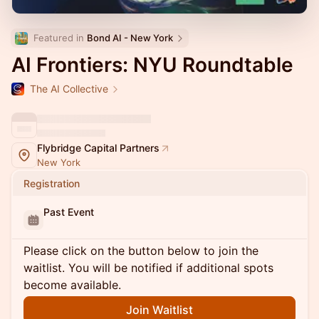
Featured in 
Bond AI - New York
AI Frontiers: NYU Roundtable
The AI Collective
Flybridge Capital Partners
New York
Registration
Past Event
Please click on the button below to join the
waitlist. You will be notified if additional spots
become available.
Join Waitlist