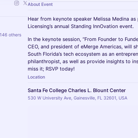
About Event
Hear from keynote speaker Melissa Medina as p
Licensing’s annual Standing InnOvation event.
 146 others
In the keynote session, “From Founder to Funder
CEO, and president of eMerge Americas, will sh
South Florida’s tech ecosystem as an entrepren
philanthropist, as well as provide insights to i
miss it; RSVP today!
Location
Santa Fe College Charles L. Blount Center
530 W University Ave, Gainesville, FL 32601, USA