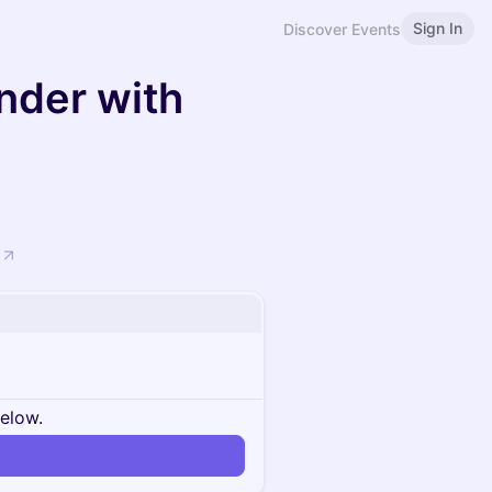
Sign In
Discover Events
nder with
below.