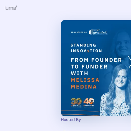
Hosted By