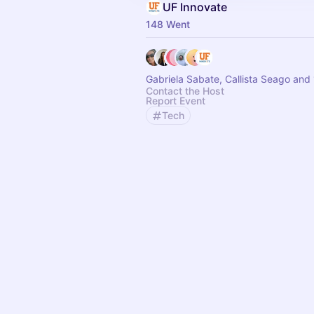
UF Innovate
148 Went
Gabriela Sabate, Callista Seago and
Contact the Host
Report Event
Tech