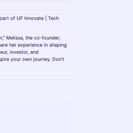
art of UF Innovate | Tech
,” Melissa, the co-founder,
are her experience in shaping
eur, investor, and
nspire your own journey. Don’t