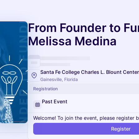
From Founder to Fu
Melissa Medina
Santa Fe College Charles L. Blount Center
Gainesville, Florida
Registration
Past Event
Welcome! To join the event, please register 
Register