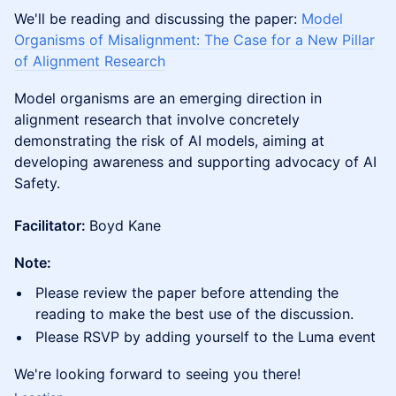
​We'll be reading and discussing the paper:
Model
Organisms of Misalignment: The Case for a New Pillar
of Alignment Research
Model organisms are an emerging direction in
alignment research that involve concretely
demonstrating the risk of AI models, aiming at
developing awareness and supporting advocacy of AI
Safety.
Facilitator:
Boyd Kane
Note:
​​Please review the paper before attending the
reading to make the best use of the discussion.
​​Please RSVP by adding yourself to the Luma event
​​We're looking forward to seeing you there!