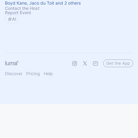
Boyd Kane, Jaco du Toit and 2 others
Contact the Host
Report Event
AI
Get the App
Discover
Pricing
Help