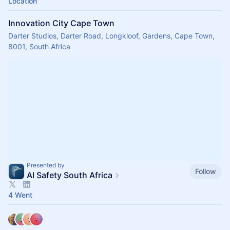
Location
Innovation City Cape Town
Darter Studios, Darter Road, Longkloof, Gardens, Cape Town,
8001, South Africa
Presented by
Follow
AI Safety South Africa
4 Went