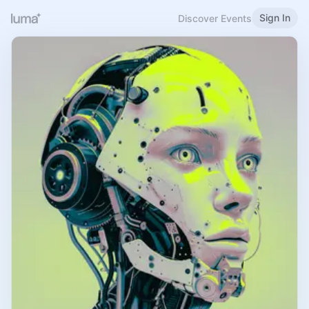
Sign In
Discover Events