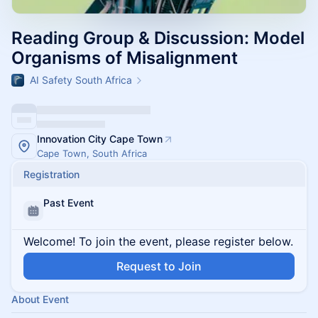
Reading Group & Discussion: Model
Organisms of Misalignment
AI Safety South Africa
Innovation City Cape Town
Cape Town, South Africa
Registration
Past Event
Welcome! To join the event, please register below.
Request to Join
About Event